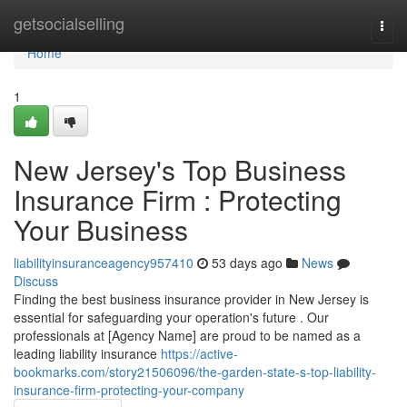
Home
getsocialselling
Togg
navi
Home
1
New Jersey's Top Business
Insurance Firm : Protecting
Your Business
liabilityinsuranceagency957410
53 days ago
News
Discuss
Finding the best business insurance provider in New Jersey is
essential for safeguarding your operation's future . Our
professionals at [Agency Name] are proud to be named as a
leading liability insurance
https://active-
bookmarks.com/story21506096/the-garden-state-s-top-liability-
insurance-firm-protecting-your-company