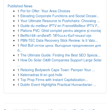
Published News
1
Pot for Offer: Your Area Choices
1
Elevating Corporate Functions and Social Occasi...
1
Your Ultimate Resource to Pushchairs: Choosing ...
1
Guide du meilleur IPTV en FranceMeilleur IPTV F...
1
Plafons PVC: Ghid complet pentru alegere și montaj
1
Betflix168 เครดิตฟรี: วิธีรับและข้อกำหนดล่าสุด
1
PBN-TEC Data Recovery Stick Review: Is It Valu...
1
Red Bull оптом цена: Выгодные предложения для
б...
1
The Ultimate Guide: Finding the Best SEO Specia...
1
How Do Solar O&M Companies Support Large Solar
...
1
Relaxing Bodywork Cape Town: Pamper Your ...
1
Kølemadras til en god hvile
1
Top Prop Firms with Instant Capitalization...
1
Dublin Event Highlights Practical Humanitarian ...