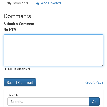
Comments
Who Upvoted
Comments
Submit a Comment
No HTML
HTML is disabled
Report Page
Search
Go