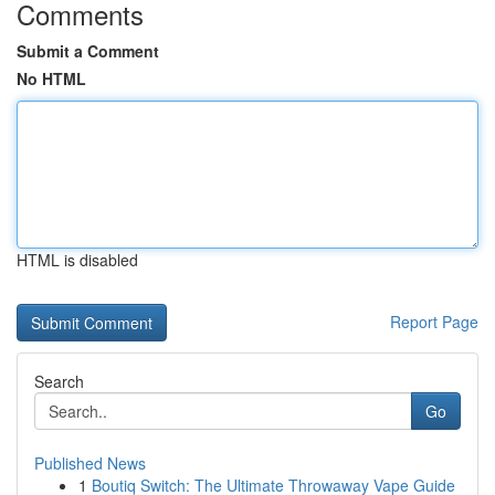
Comments
Submit a Comment
No HTML
HTML is disabled
Report Page
Search
Go
Published News
1
Boutiq Switch: The Ultimate Throwaway Vape Guide