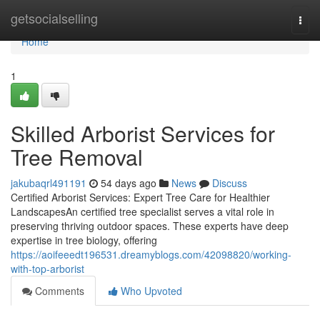
Home
getsocialselling
Togg
navi
Home
1
Skilled Arborist Services for
Tree Removal
jakubaqrl491191
54 days ago
News
Discuss
Certified Arborist Services: Expert Tree Care for Healthier
LandscapesAn certified tree specialist serves a vital role in
preserving thriving outdoor spaces. These experts have deep
expertise in tree biology, offering
https://aoifeeedt196531.dreamyblogs.com/42098820/working-
with-top-arborist
Comments
Who Upvoted