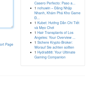
Casero Perfecto: Paso a...
1
nohuwin – Đăng Nhập
Nhanh, Khám Phá Kho Game
Đ...
1
Kubet: Hướng Dẫn Chi Tiết
và Mẹo Chơi
1
Hair Transplants of Los
Angeles: Your Overview ...
1
Sichere Krypto-Broker:
ort Page
Worauf Sie achten sollten
1
Hydra888: Your Ultimate
Gaming Companion