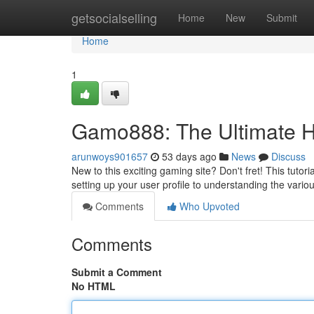
Home
getsocialselling
Home
New
Submit
Home
1
Gamo888: The Ultimate 
arunwoys901657
53 days ago
News
Discuss
New to this exciting gaming site? Don't fret! This tuto
setting up your user profile to understanding the vario
Comments
Who Upvoted
Comments
Submit a Comment
No HTML