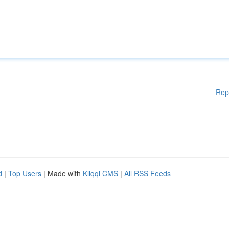
Rep
d
|
Top Users
| Made with
Kliqqi CMS
|
All RSS Feeds