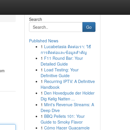
Search
Go
Published News
1
Lucabetasia ติดต่อเรา: วิธี
การติดต่อและข้อมูลสำคัญ
1
F11 Round Bar: Your
Detailed Guide
1
Load Testing: Your
rom
Definitive Guide
1
Recurring IPTV: A Definitive
Handbook
1
Den Hovedpude der Holder
Dig Kølig Natten ...
1
Mint's Revenue Streams: A
Deep Dive
1
BBQ Pellets 101: Your
Guide to Smoky Flavor
1
Cómo Hacer Guacamole