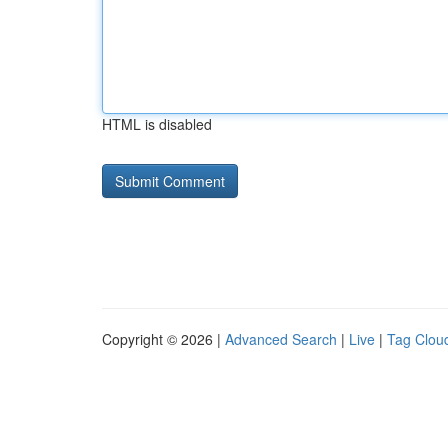
HTML is disabled
Copyright © 2026 |
Advanced Search
|
Live
|
Tag Clou