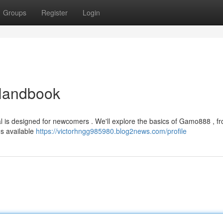
Groups
Register
Login
Handbook
rial is designed for newcomers . We'll explore the basics of Gamo888 , f
us available
https://victorhngg985980.blog2news.com/profile