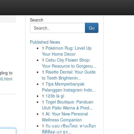
Search
Go
Published News
1
Pokémon Rug: Level Up
Your Home Decor
1
Cebu City Flower Shop:
Your Resource to Gorgeou...
1
Risette Dental: Your Guide
ling to
to Teeth Brightenin...
80.html
1
Tips Memperbanyak
Pelanggan Instagram Indo...
1
123b là gì
1
Togel Boutique: Panduan
Utuh Paito Warna & Pred...
1
AI: Your New Personal
Wellness Companion
1
รับ แอป เชียงใหม่: ทางเลือก
ที่ดีที่สุด แก่ ธุร...