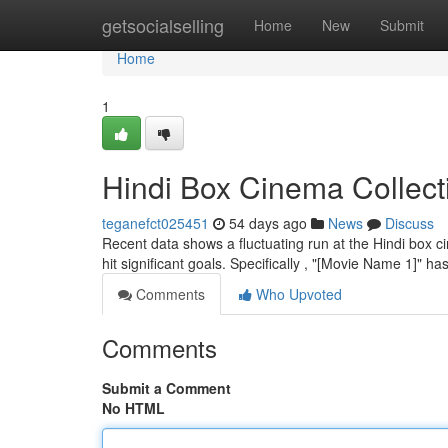
Home
getsocialselling
Home
New
Submit
Home
1
Hindi Box Cinema Collect
teganefct025451
54 days ago
News
Discuss
Recent data shows a fluctuating run at the Hindi box c
hit significant goals. Specifically , "[Movie Name 1]" h
Comments
Who Upvoted
Comments
Submit a Comment
No HTML