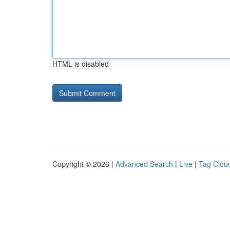
HTML is disabled
Copyright © 2026 |
Advanced Search
|
Live
|
Tag Clou