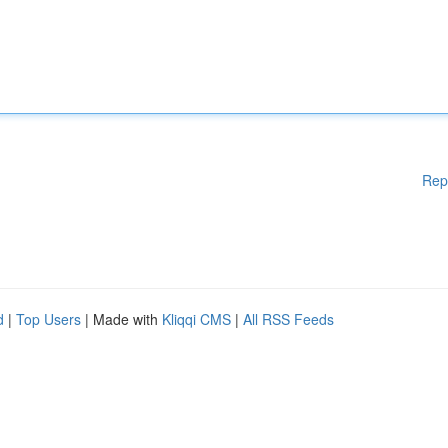
Rep
d
|
Top Users
| Made with
Kliqqi CMS
|
All RSS Feeds