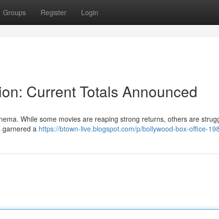
Groups
Register
Login
ion: Current Totals Announced
inema. While some movies are reaping strong returns, others are strugg
as garnered a
https://btown-live.blogspot.com/p/bollywood-box-office-19