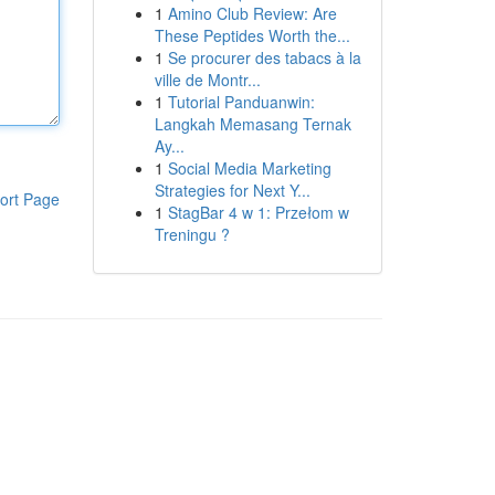
1
Amino Club Review: Are
These Peptides Worth the...
1
Se procurer des tabacs à la
ville de Montr...
1
Tutorial Panduanwin:
Langkah Memasang Ternak
Ay...
1
Social Media Marketing
Strategies for Next Y...
ort Page
1
StagBar 4 w 1: Przełom w
Treningu ?