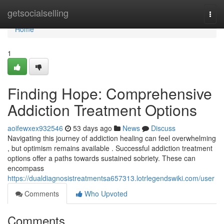
Home
getsocialselling
Togg
navi
Home
1
Finding Hope: Comprehensive
Addiction Treatment Options
aoifewxex932546
53 days ago
News
Discuss
Navigating this journey of addiction healing can feel overwhelming
, but optimism remains available . Successful addiction treatment
options offer a paths towards sustained sobriety. These can
encompass
https://dualdiagnosistreatmentsa657313.lotrlegendswiki.com/user
Comments
Who Upvoted
Comments