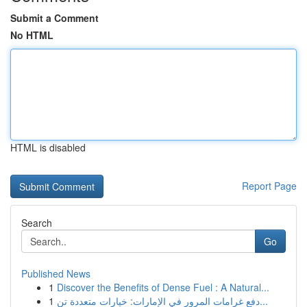
Submit a Comment
No HTML
HTML is disabled
Report Page
Search
Go
Published News
1
Discover the Benefits of Dense Fuel : A Natural...
1
دفع غرامات المرور في الإمارات: خيارات متعددة تن...