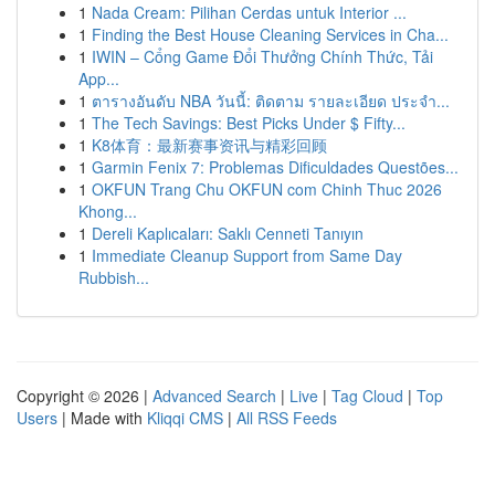
1
Nada Cream: Pilihan Cerdas untuk Interior ...
1
Finding the Best House Cleaning Services in Cha...
1
IWIN – Cổng Game Đổi Thưởng Chính Thức, Tải
App...
1
ตารางอันดับ NBA วันนี้: ติดตาม รายละเอียด ประจำ...
1
The Tech Savings: Best Picks Under $ Fifty...
1
K8体育：最新赛事资讯与精彩回顾
1
Garmin Fenix 7: Problemas Dificuldades Questões...
1
OKFUN Trang Chu OKFUN com Chinh Thuc 2026
Khong...
1
Dereli Kaplıcaları: Saklı Cenneti Tanıyın
1
Immediate Cleanup Support from Same Day
Rubbish...
Copyright © 2026 |
Advanced Search
|
Live
|
Tag Cloud
|
Top
Users
| Made with
Kliqqi CMS
|
All RSS Feeds