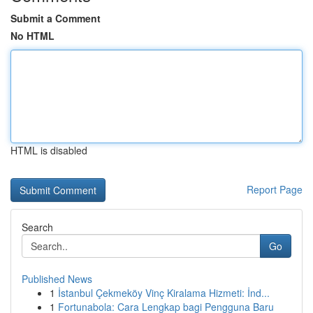
Submit a Comment
No HTML
HTML is disabled
Report Page
Search
Go
Published News
1
İstanbul Çekmeköy Vinç Kiralama Hizmeti: İnd...
1
Fortunabola: Cara Lengkap bagi Pengguna Baru