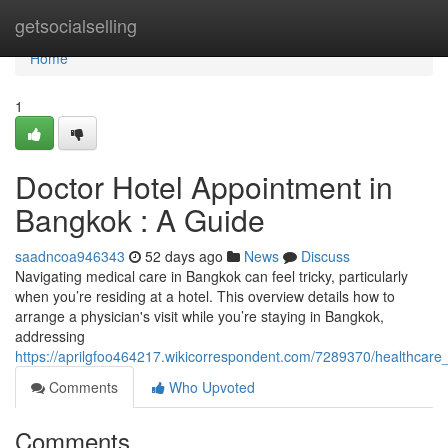
Home
getsocialselling
Home
1
Doctor Hotel Appointment in
Bangkok : A Guide
saadncoa946343
52 days ago
News
Discuss
Navigating medical care in Bangkok can feel tricky, particularly
when you’re residing at a hotel. This overview details how to
arrange a physician's visit while you’re staying in Bangkok,
addressing
https://aprilgfoo464217.wikicorrespondent.com/7289370/healthcare_
Comments
Who Upvoted
Comments