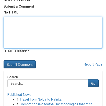
Submit a Comment
No HTML
HTML is disabled
Report Page
Search
Go
Published News
1
Travel from Noida to Nainital
1
Comprehensive football methodologies that refin...