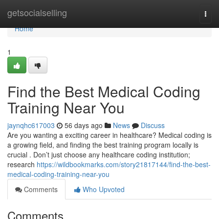
Home
getsocialselling
Togg
navi
Home
1
Find the Best Medical Coding
Training Near You
jaynqhc617003
56 days ago
News
Discuss
Are you wanting a exciting career in healthcare? Medical coding is
a growing field, and finding the best training program locally is
crucial . Don’t just choose any healthcare coding institution;
research
https://wildbookmarks.com/story21817144/find-the-best-
medical-coding-training-near-you
Comments
Who Upvoted
Comments