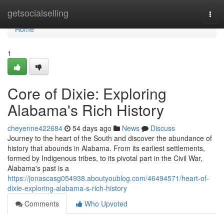
Home
getsocialselling
Togg
navi
Home
1
Core of Dixie: Exploring
Alabama's Rich History
cheyenne422684
54 days ago
News
Discuss
Journey to the heart of the South and discover the abundance of
history that abounds in Alabama. From its earliest settlements,
formed by Indigenous tribes, to its pivotal part in the Civil War,
Alabama's past is a
https://jonascasg054938.aboutyoublog.com/46494571/heart-of-
dixie-exploring-alabama-s-rich-history
Comments
Who Upvoted