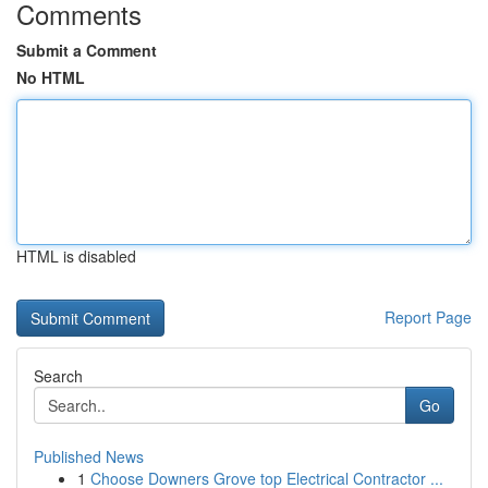
Comments
Submit a Comment
No HTML
HTML is disabled
Report Page
Search
Go
Published News
1
Choose Downers Grove top Electrical Contractor ...