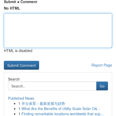
Submit a Comment
No HTML
HTML is disabled
Report Page
Search
Go
Published News
1
开云体育：最新发展与趋势
1
What Are the Benefits of Utility Scale Solar O&...
1
Finding remarkable locations worldwide that sup...