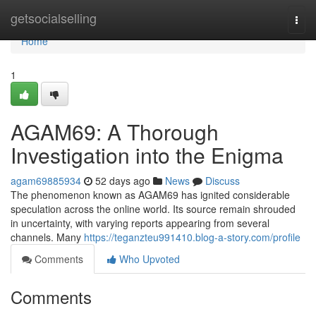
Home
getsocialselling
Togg
navi
Home
1
AGAM69: A Thorough
Investigation into the Enigma
agam69885934
52 days ago
News
Discuss
The phenomenon known as AGAM69 has ignited considerable
speculation across the online world. Its source remain shrouded
in uncertainty, with varying reports appearing from several
channels. Many
https://teganzteu991410.blog-a-story.com/profile
Comments
Who Upvoted
Comments