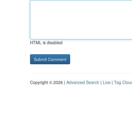
HTML is disabled
Copyright © 2026 |
Advanced Search
|
Live
|
Tag Clou