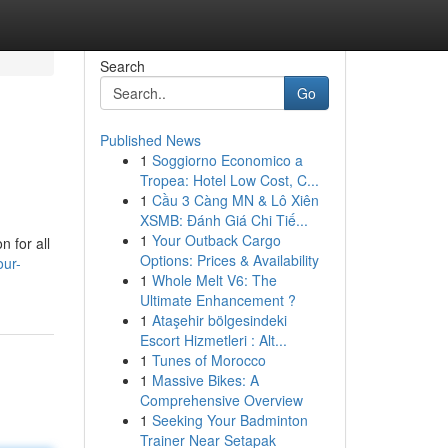
Search
Go
Published News
1
Soggiorno Economico a
Tropea: Hotel Low Cost, C...
1
Cầu 3 Càng MN & Lô Xiên
XSMB: Đánh Giá Chi Tiế...
1
Your Outback Cargo
n for all
Options: Prices & Availability
our-
1
Whole Melt V6: The
Ultimate Enhancement ?
1
Ataşehir bölgesindeki
Escort Hizmetleri : Alt...
1
Tunes of Morocco
1
Massive Bikes: A
Comprehensive Overview
1
Seeking Your Badminton
Trainer Near Setapak