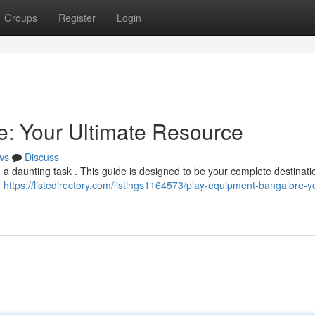
Groups
Register
Login
: Your Ultimate Resource
ws
Discuss
 a daunting task . This guide is designed to be your complete destinatio
e
https://listedirectory.com/listings1164573/play-equipment-bangalore-y