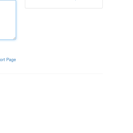
ort Page