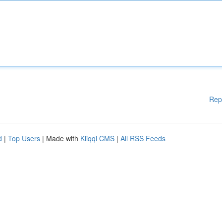
Rep
d
|
Top Users
| Made with
Kliqqi CMS
|
All RSS Feeds