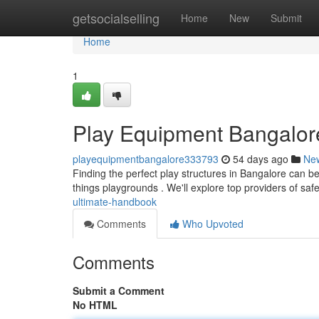
Home
getsocialselling
Home
New
Submit
Home
1
Play Equipment Bangalore
playequipmentbangalore333793
54 days ago
Ne
Finding the perfect play structures in Bangalore can be
things playgrounds . We'll explore top providers of saf
ultimate-handbook
Comments
Who Upvoted
Comments
Submit a Comment
No HTML