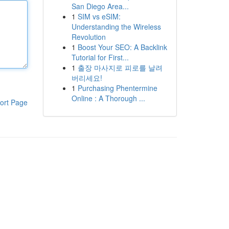
San Diego Area...
1
SIM vs eSIM:
Understanding the Wireless
Revolution
1
Boost Your SEO: A Backlink
Tutorial for First...
1
출장 마사지로 피로를 날려
버리세요!
1
Purchasing Phentermine
Online : A Thorough ...
ort Page