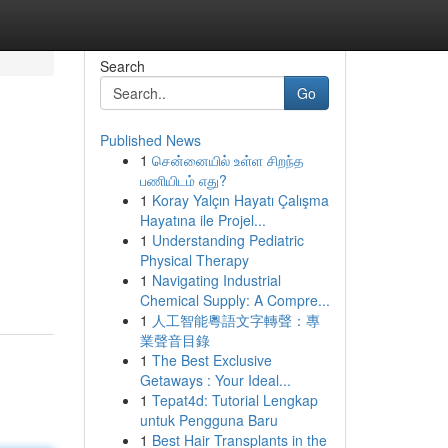
Search
Go
Published News
1
சென்னையில் உள்ள சிறந்த
பணியிடம் எது?
1
Koray Yalçın Hayatı Çalışma
Hayatına ile Projel...
1
Understanding Pediatric
Physical Therapy
1
Navigating Industrial
Chemical Supply: A Compre...
1
人工智能粵語文字轉聲：專
業聲音目錄
1
The Best Exclusive
Getaways : Your Ideal...
1
Tepat4d: Tutorial Lengkap
untuk Pengguna Baru
1
Best Hair Transplants in the