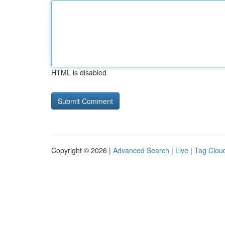
HTML is disabled
Copyright © 2026 |
Advanced Search
|
Live
|
Tag Clou