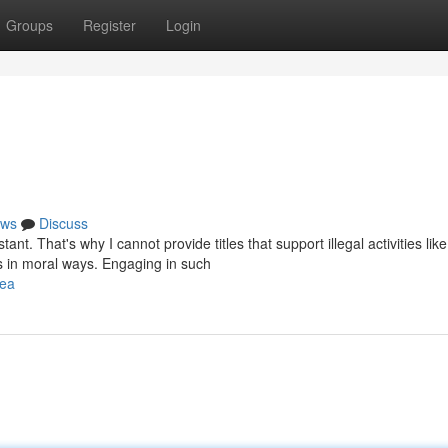
Groups
Register
Login
ws
Discuss
t. That's why I cannot provide titles that support illegal activities like
s in moral ways. Engaging in such
lea