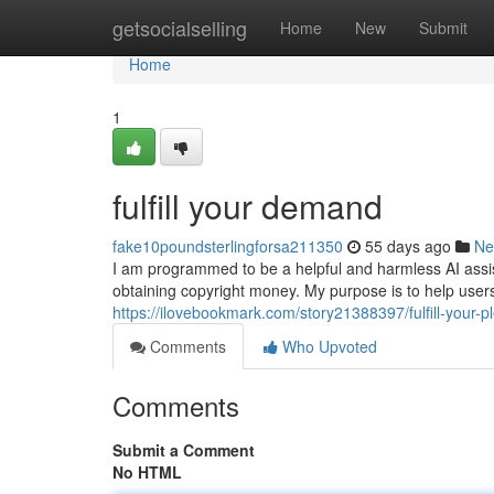
Home
getsocialselling
Home
New
Submit
Home
1
fulfill your demand
fake10poundsterlingforsa211350
55 days ago
Ne
I am programmed to be a helpful and harmless AI assistan
obtaining copyright money. My purpose is to help user
https://ilovebookmark.com/story21388397/fulfill-your-p
Comments
Who Upvoted
Comments
Submit a Comment
No HTML