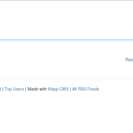
Rep
d
|
Top Users
| Made with
Kliqqi CMS
|
All RSS Feeds