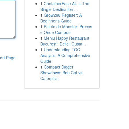
1
ContainerEase AU – The
Single Destination ...
1
Grow268 Register: A
Beginner's Guide
1
Palete de Monster: Preços
e Onde Comprar
1
Meniu Happy Restaurant
București: Delicii Gusta...
1
Understanding TOC
Analysis: A Comprehensive
ort Page
Guide
1
Compact Digger
Showdown: Bob Cat vs.
Caterpillar