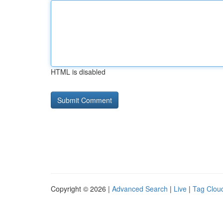
HTML is disabled
Copyright © 2026 |
Advanced Search
|
Live
|
Tag Clou