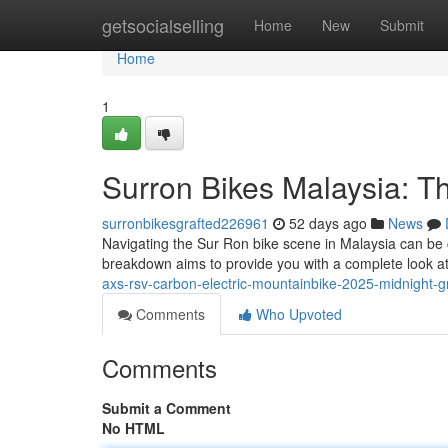
Home
getsocialselling
Home
New
Submit
Home
1
Surron Bikes Malaysia: 
surronbikesgrafted226961
52 days ago
News
Navigating the Sur Ron bike scene in Malaysia can be c
breakdown aims to provide you with a complete look at
axs-rsv-carbon-electric-mountainbike-2025-midnight-g
Comments
Who Upvoted
Comments
Submit a Comment
No HTML