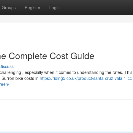
Groups
Register
Login
The Complete Cost Guide
Discuss
hallenging , especially when it comes to understanding the rates. This
 Surron bike costs in
https://riding5.co.uk/product/santa-cruz-vala-1-c
reen/