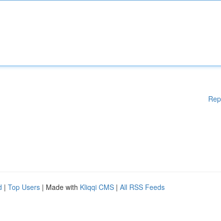
Rep
d
|
Top Users
| Made with
Kliqqi CMS
|
All RSS Feeds