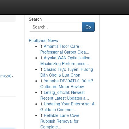
Search
Go
Published News
1
Amant's Floor Care :
Professional Carpet Clea...
1
Aryaka WAN Optimization:
Maximizing Performance...
1
Casino Trực Tuyến: Hướng
Dẫn Chơi & Lựa Chọn
c-mx-x0-
1
Yamaha DF30ATL2: 30 HP
Outboard Motor Review
1
Letstg_official: Newest
Recent Latest Updates a...
1
Updating Your Enterprise: A
Guide to Commer...
1
Reliable Lane Cove
Rubbish Removal for
Complete...