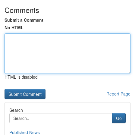
Comments
Submit a Comment
No HTML
HTML is disabled
Report Page
Search
Go
Published News