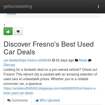
Home
getsocialselling
Togg
navi
Home
1
Discover Fresno's Best Used
Car Deals
car-dealerships-fresno-o206048
52 days ago
News
Discuss
Looking for a fantastic deal on a pre-owned vehicle? Check out
Fresno! This vibrant city is packed with an amazing selection of
used cars at unbeatable prices. Whether you're a reliable
commuter car, a spacious
https://amiekovl595263.blogacep.com/44609203/find-fresno-s-
best-used-car-deals
Comments
Who Upvoted