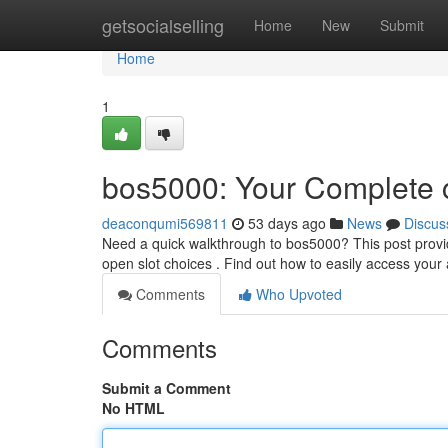
Home
getsocialselling
Home
New
Submit
Home
1
bos5000: Your Complete c
deaconqumi569811
53 days ago
News
Discus
Need a quick walkthrough to bos5000? This post provi
open slot choices . Find out how to easily access you
Comments
Who Upvoted
Comments
Submit a Comment
No HTML