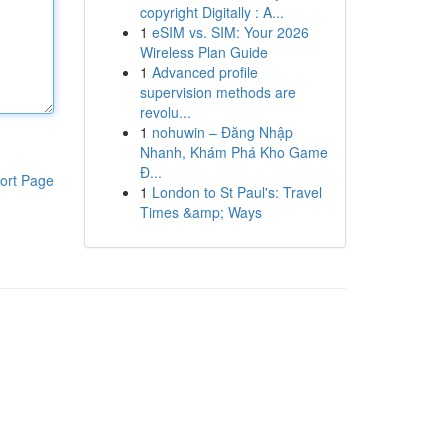
copyright Digitally : A...
1
eSIM vs. SIM: Your 2026
Wireless Plan Guide
1
Advanced profile
supervision methods are
revolu...
1
nohuwin – Đăng Nhập
Nhanh, Khám Phá Kho Game
Đ...
ort Page
1
London to St Paul's: Travel
Times &amp; Ways