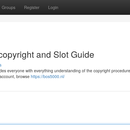
Groups
Register
Login
opyright and Slot Guide
s
des everyone with everything understanding of the copyright procedur
r account, browse
https://bos5000.nl/