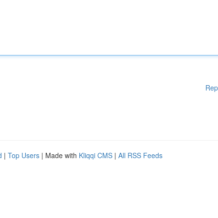
Rep
d
|
Top Users
| Made with
Kliqqi CMS
|
All RSS Feeds