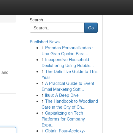
Search
Go
Published News
1
Prendas Personalizadas :
Una Gran Opción Para...
1
Inexpensive Household
Decluttering Using Rubbis...
1
The Definitive Guide to This
e and
Year
1
A Practical Guide to Event
Email Marketing Soft...
1
lk68: A Deep Dive
1
The Handbook to Woodland
Care in the City of Ch...
1
Capitalizing on Tech
Platforms for Company
Expa...
1
Obtain Four-Acetoxy-