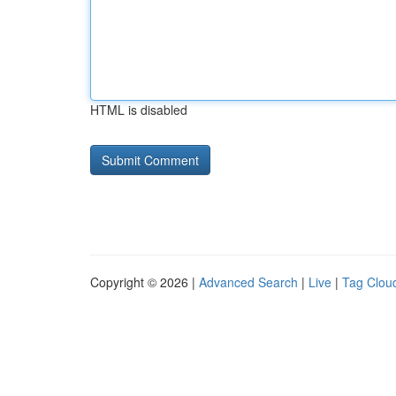
HTML is disabled
Copyright © 2026 |
Advanced Search
|
Live
|
Tag Clou