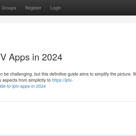
Groups
Register
Login
TV Apps in 2024
e challenging, but this definitive guide aims to simplify the picture. W
s aspects from simplicity to
https://iptv-
de-to-iptv-apps-in-2024