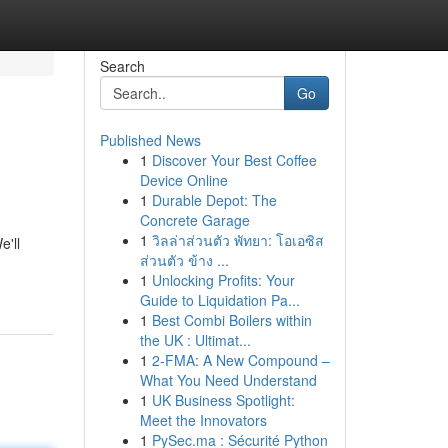
Search
Go
Published News
1
Discover Your Best Coffee
Device Online
1
Durable Depot: The
Concrete Garage
1
วิลล่าส่วนตัว พัทยา: โอเอซิส
e'll
ส่วนตัว ข้าง ...
1
Unlocking Profits: Your
Guide to Liquidation Pa...
1
Best Combi Boilers within
the UK : Ultimat...
1
2-FMA: A New Compound –
What You Need Understand
1
UK Business Spotlight:
Meet the Innovators
1
PySec.ma : Sécurité Python