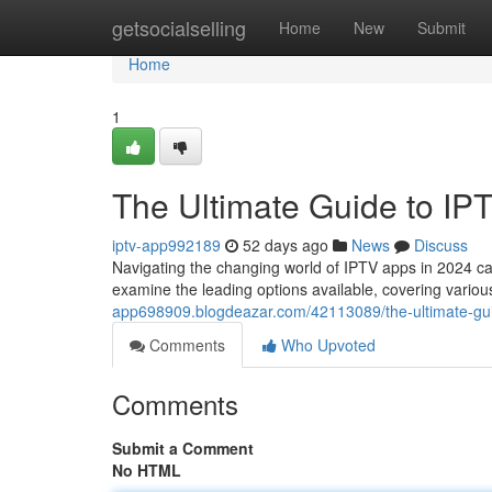
Home
getsocialselling
Home
New
Submit
Home
1
The Ultimate Guide to IP
iptv-app992189
52 days ago
News
Discuss
Navigating the changing world of IPTV apps in 2024 can b
examine the leading options available, covering variou
app698909.blogdeazar.com/42113089/the-ultimate-gui
Comments
Who Upvoted
Comments
Submit a Comment
No HTML