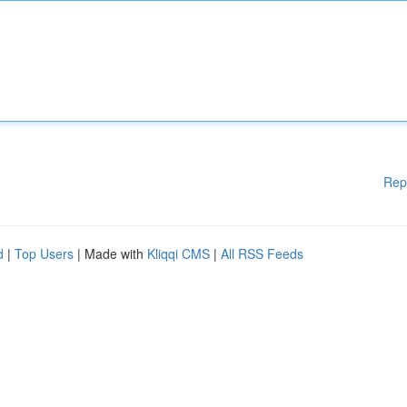
Rep
d
|
Top Users
| Made with
Kliqqi CMS
|
All RSS Feeds