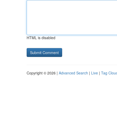
HTML is disabled
Copyright © 2026 |
Advanced Search
|
Live
|
Tag Clou