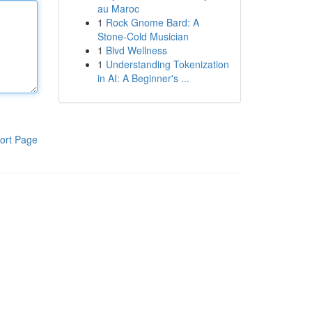
au Maroc
1
Rock Gnome Bard: A
Stone-Cold Musician
1
Blvd Wellness
1
Understanding Tokenization
in AI: A Beginner's ...
ort Page