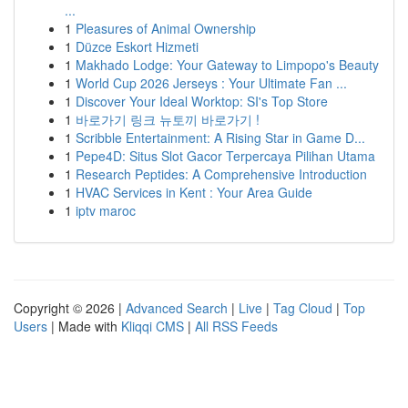
...
1
Pleasures of Animal Ownership
1
Düzce Eskort Hizmeti
1
Makhado Lodge: Your Gateway to Limpopo's Beauty
1
World Cup 2026 Jerseys : Your Ultimate Fan ...
1
Discover Your Ideal Worktop: SI's Top Store
1
바로가기 링크 뉴토끼 바로가기 !
1
Scribble Entertainment: A Rising Star in Game D...
1
Pepe4D: Situs Slot Gacor Terpercaya Pilihan Utama
1
Research Peptides: A Comprehensive Introduction
1
HVAC Services in Kent : Your Area Guide
1
iptv maroc
Copyright © 2026 |
Advanced Search
|
Live
|
Tag Cloud
|
Top
Users
| Made with
Kliqqi CMS
|
All RSS Feeds