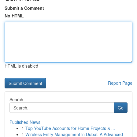
Submit a Comment
No HTML
HTML is disabled
Report Page
Search
Go
Published News
1
Top YouTube Accounts for Home Projects & ...
1
Wireless Entry Management in Dubai: A Advanced