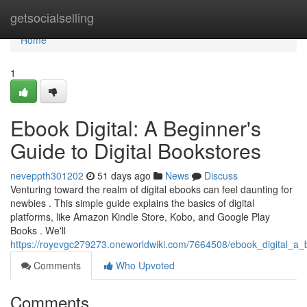
Home
getsocialselling
Home
1
Ebook Digital: A Beginner's
Guide to Digital Bookstores
neveppth301202
51 days ago
News
Discuss
Venturing toward the realm of digital ebooks can feel daunting for
newbies . This simple guide explains the basics of digital
platforms, like Amazon Kindle Store, Kobo, and Google Play
Books . We'll
https://royevgc279273.oneworldwiki.com/7664508/ebook_digital_a_
Comments
Who Upvoted
Comments