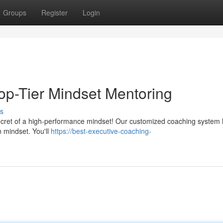
Groups
Register
Login
Top-Tier Mindset Mentoring
s
 secret of a high-performance mindset! Our customized coaching system 
 mindset. You'll
https://best-executive-coaching-