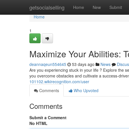
Home
getsocialselling
Home
New
Submit
Home
1
Maximize Your Abilities: 
deannaqeun554645
53 days ago
News
Discus
Are you experiencing stuck in your life ? Explore the
you overcome obstacles and cultivate a success-driven
101102.wikirecognition.com/user
Comments
Who Upvoted
Comments
Submit a Comment
No HTML