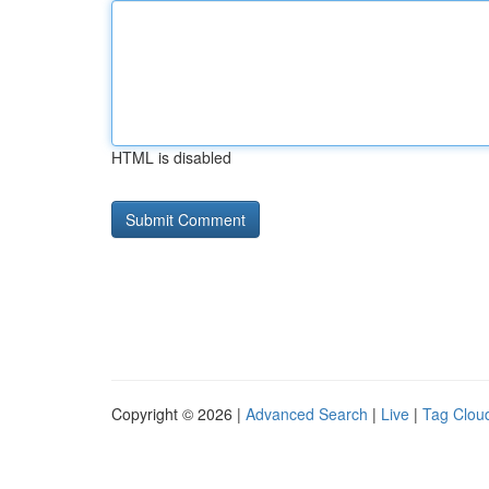
HTML is disabled
Copyright © 2026 |
Advanced Search
|
Live
|
Tag Clou