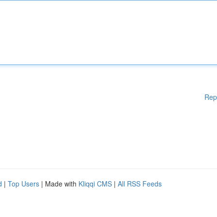
Rep
d
|
Top Users
| Made with
Kliqqi CMS
|
All RSS Feeds