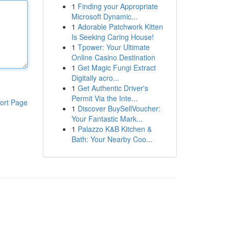
1
Finding your Appropriate
Microsoft Dynamic...
1
Adorable Patchwork Kitten
Is Seeking Caring House!
1
Tpower: Your Ultimate
Online Casino Destination
1
Get Magic Fungi Extract
Digitally acro...
1
Get Authentic Driver's
Permit Via the Inte...
ort Page
1
Discover BuySellVoucher:
Your Fantastic Mark...
1
Palazzo K&B Kitchen &
Bath: Your Nearby Coo...