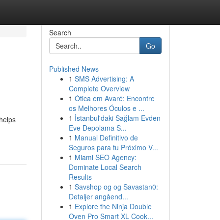
Search
Go
Published News
1
SMS Advertising: A
Complete Overview
1
Ótica em Avaré: Encontre
os Melhores Óculos e ...
1
İstanbul'daki Sağlam Evden
helps
Eve Depolama S...
1
Manual Definitivo de
Seguros para tu Próximo V...
1
Miami SEO Agency:
Dominate Local Search
Results
1
Savshop og og Savastan0:
Detaljer angåend...
1
Explore the Ninja Double
Oven Pro Smart XL Cook...