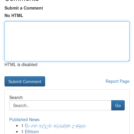
Submit a Comment
No HTML
HTML is disabled
Report Page
Search
Go
Published News
1
දිවංගන ඉල්ලුම්: අවුරුද්දක උණුසුම
1
Ethicon