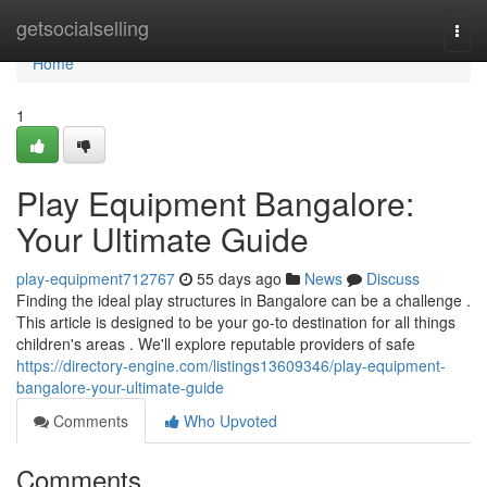
Home
getsocialselling
Togg
navi
Home
1
Play Equipment Bangalore:
Your Ultimate Guide
play-equipment712767
55 days ago
News
Discuss
Finding the ideal play structures in Bangalore can be a challenge .
This article is designed to be your go-to destination for all things
children's areas . We'll explore reputable providers of safe
https://directory-engine.com/listings13609346/play-equipment-
bangalore-your-ultimate-guide
Comments
Who Upvoted
Comments