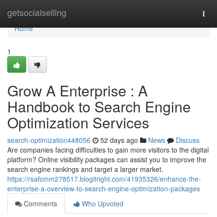
Home
getsocialselling
Togg
navi
Home
1
Grow A Enterprise : A
Handbook to Search Engine
Optimization Services
search-optimization448056
52 days ago
News
Discuss
Are companies facing difficulties to gain more visitors to the digital
platform? Online visibility packages can assist you to improve the
search engine rankings and target a larger market.
https://rsafcmm278517.blogitright.com/41935326/enhance-the-
enterprise-a-overview-to-search-engine-optimization-packages
Comments
Who Upvoted