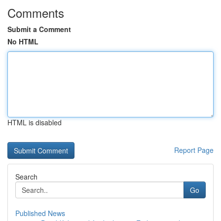
Comments
Submit a Comment
No HTML
HTML is disabled
Report Page
Search
Go
Published News