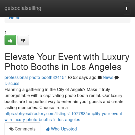
Home
getsocialselling
Togg
navi
Home
1
Elevate Your Event with Luxury
Photo Booths in Los Angeles
professional-photo-booth824154
52 days ago
News
Discuss
Planning a gathering in the City of Angels? Make it truly
unforgettable with a captivating photo booth rental. Our luxury
booths are the perfect way to entertain your guests and create
lasting memories. Choose from a
https://ohyesdirectory.com/listings1107788/amplify-your-event-
with-luxury-photo-booths-in-los-angeles
Comments
Who Upvoted