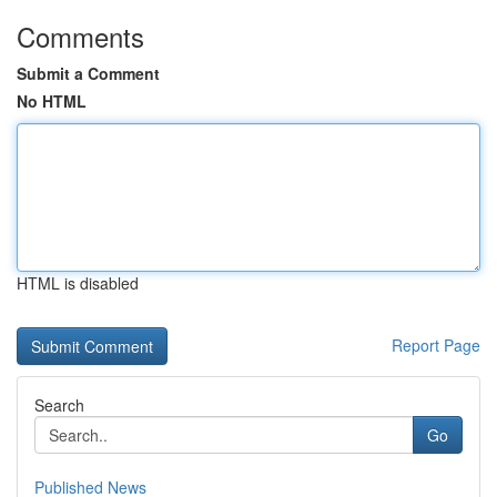
Comments
Submit a Comment
No HTML
HTML is disabled
Report Page
Search
Go
Published News