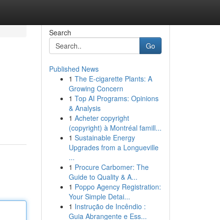
Search
Go
Published News
1
The E-cigarette Plants: A
Growing Concern
1
Top AI Programs: Opinions
& Analysis
1
Acheter copyright
(copyright) à Montréal famill...
1
Sustainable Energy
Upgrades from a Longueville
...
1
Procure Carbomer: The
Guide to Quality & A...
1
Poppo Agency Registration:
Your Simple Detai...
1
Instrução de Incêndio :
Guia Abrangente e Ess...