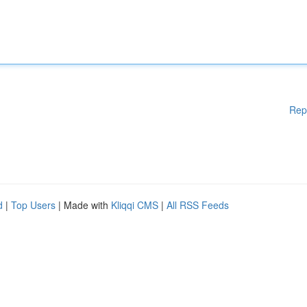
Rep
d
|
Top Users
| Made with
Kliqqi CMS
|
All RSS Feeds