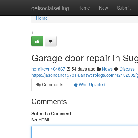
Home
getsocialselling
Home
New
Submit
Home
1
Garage door repair in Su
henrikeyn404867
54 days ago
News
Discuss
https://jasoncanc157814.answerblogs.com/42132392/ga
Comments
Who Upvoted
Comments
Submit a Comment
No HTML