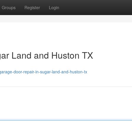
Groups
Register
Login
gar Land and Huston TX
rage-door-repair-in-sugar-land-and-huston-tx