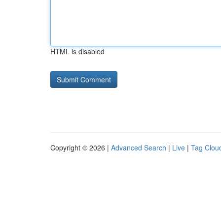
HTML is disabled
Copyright © 2026 |
Advanced Search
|
Live
|
Tag Clou