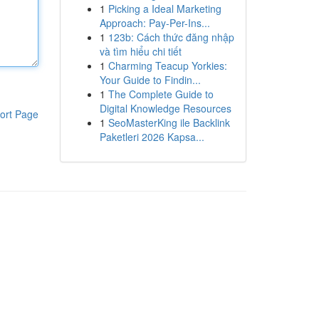
1
Picking a Ideal Marketing
Approach: Pay-Per-Ins...
1
123b: Cách thức đăng nhập
và tìm hiểu chi tiết
1
Charming Teacup Yorkies:
Your Guide to Findin...
1
The Complete Guide to
Digital Knowledge Resources
ort Page
1
SeoMasterKing ile Backlink
Paketleri 2026 Kapsa...