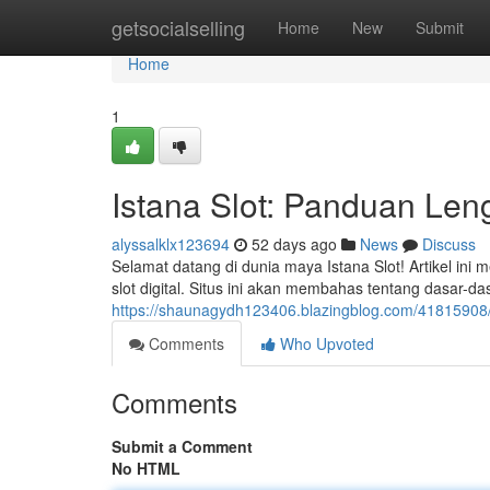
Home
getsocialselling
Home
New
Submit
Home
1
Istana Slot: Panduan Le
alyssalklx123694
52 days ago
News
Discuss
Selamat datang di dunia maya Istana Slot! Artikel i
slot digital. Situs ini akan membahas tentang dasar-da
https://shaunagydh123406.blazingblog.com/41815908/
Comments
Who Upvoted
Comments
Submit a Comment
No HTML