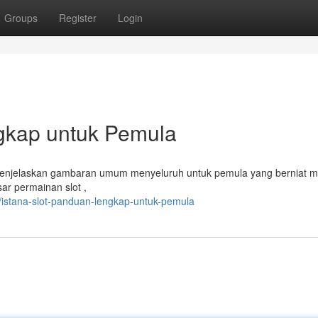
Groups
Register
Login
ngkap untuk Pemula
ni menjelaskan gambaran umum menyeluruh untuk pemula yang berniat 
sar permainan slot ,
istana-slot-panduan-lengkap-untuk-pemula