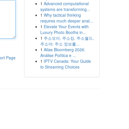
1
Advanced computational
systems are transforming...
1
Why tactical thinking
requires much deeper anal...
1
Elevate Your Events with
Luxury Photo Booths in...
1
주소모아, 주소킹, 주소월드,
주소야: 주소 정보를...
1
Atlas Bloomberg 2026:
Análise Política e ...
ort Page
1
IPTV Canada: Your Guide
to Streaming Choices