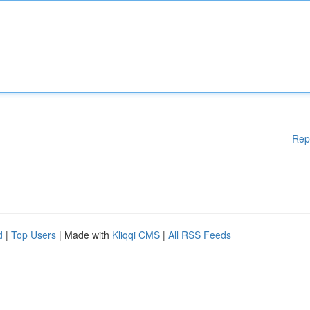
Rep
d
|
Top Users
| Made with
Kliqqi CMS
|
All RSS Feeds