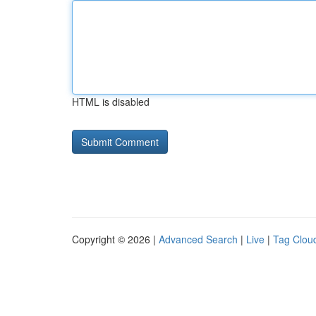
HTML is disabled
Copyright © 2026 |
Advanced Search
|
Live
|
Tag Clou