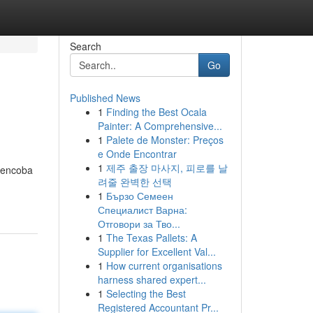
Search
Go
Published News
1
Finding the Best Ocala
Painter: A Comprehensive...
1
Palete de Monster: Preços
e Onde Encontrar
1
제주 출장 마사지, 피로를 날
mencoba
려줄 완벽한 선택
1
Бързо Семеен
Специалист Варна:
Отговори за Тво...
1
The Texas Pallets: A
Supplier for Excellent Val...
1
How current organisations
harness shared expert...
1
Selecting the Best
Registered Accountant Pr...