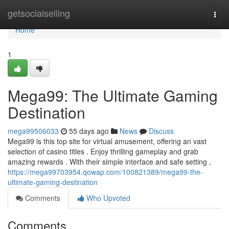
Home
getsocialselling
Togg
navi
Home
1
Mega99: The Ultimate Gaming
Destination
mega99506033
55 days ago
News
Discuss
Mega99 is this top site for virtual amusement, offering an vast
selection of casino titles . Enjoy thrilling gameplay and grab
amazing rewards . With their simple interface and safe setting ,
https://mega99703954.qowap.com/100821389/mega99-the-
ultimate-gaming-destination
Comments
Who Upvoted
Comments