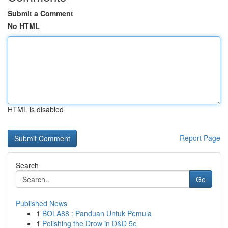
Submit a Comment
No HTML
HTML is disabled
Report Page
Search
Go
Published News
1
BOLA88 : Panduan Untuk Pemula
1
Polishing the Drow in D&D 5e