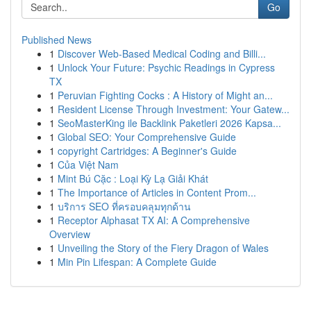
Go
Published News
1
Discover Web-Based Medical Coding and Billi...
1
Unlock Your Future: Psychic Readings in Cypress
TX
1
Peruvian Fighting Cocks : A History of Might an...
1
Resident License Through Investment: Your Gatew...
1
SeoMasterKing ile Backlink Paketleri 2026 Kapsa...
1
Global SEO: Your Comprehensive Guide
1
copyright Cartridges: A Beginner's Guide
1
Của Việt Nam
1
Mint Bú Cặc : Loại Kỳ Lạ Giải Khát
1
The Importance of Articles in Content Prom...
1
บริการ SEO ที่ครอบคลุมทุกด้าน
1
Receptor Alphasat TX AI: A Comprehensive
Overview
1
Unveiling the Story of the Fiery Dragon of Wales
1
Min Pin Lifespan: A Complete Guide