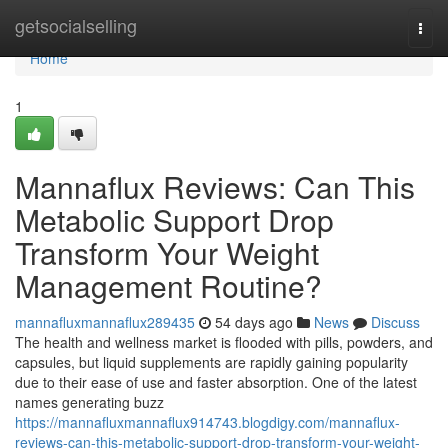
Home
getsocialselling
Togg
navi
Home
1
Mannaflux Reviews: Can This
Metabolic Support Drop
Transform Your Weight
Management Routine?
mannafluxmannaflux289435
54 days ago
News
Discuss
The health and wellness market is flooded with pills, powders, and
capsules, but liquid supplements are rapidly gaining popularity
due to their ease of use and faster absorption. One of the latest
names generating buzz
https://mannafluxmannaflux914743.blogdigy.com/mannaflux-
reviews-can-this-metabolic-support-drop-transform-your-weight-