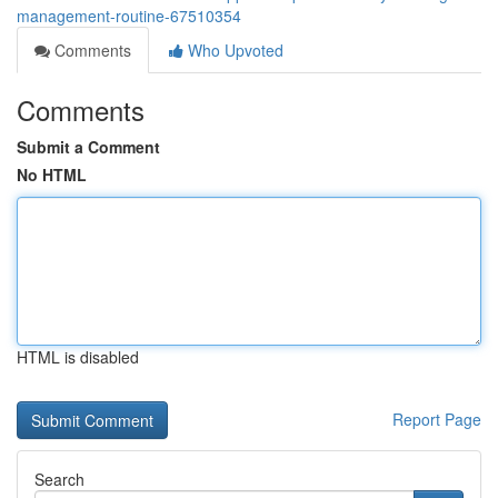
management-routine-67510354
Comments
Who Upvoted
Comments
Submit a Comment
No HTML
HTML is disabled
Report Page
Search