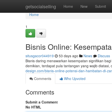
Home
getsocialselling
Home
New
Submit
Home
1
Bisnis Online: Kesempata
situsgacor044919
53 days ago
News
Discuss
Bisnis daring menawarkan kesempatan signifikan bagi
demikian, terdapat pula tantangan yang wajib diatasi,
design.com/bisnis-online-potensi-dan-hambatan-di-za
Comments
Who Upvoted
Comments
Submit a Comment
No HTML