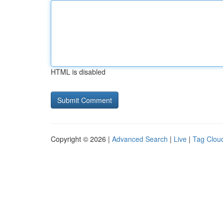
HTML is disabled
Copyright © 2026 |
Advanced Search
|
Live
|
Tag Clou