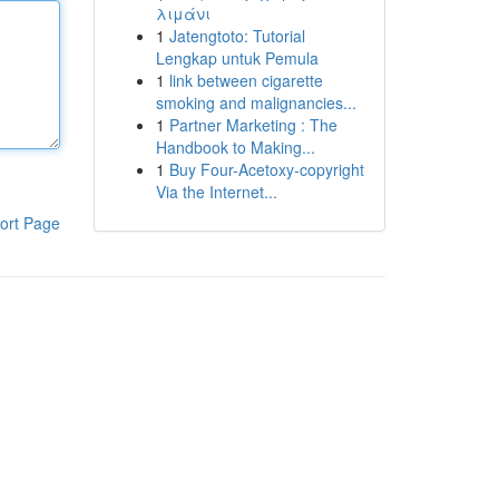
λιμάνι
1
Jatengtoto: Tutorial
Lengkap untuk Pemula
1
link between cigarette
smoking and malignancies...
1
Partner Marketing : The
Handbook to Making...
1
Buy Four-Acetoxy-copyright
Via the Internet...
ort Page