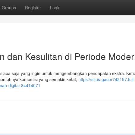
Groups
Register
Login
n dan Kesulitan di Periode Moder
 siapa saja yang ingin untuk mengembangkan pendapatan ekstra. Kend
 contohnya kompetisi yang semakin ketat,
https://situs-gacor742157.full-
man-digital-84414071