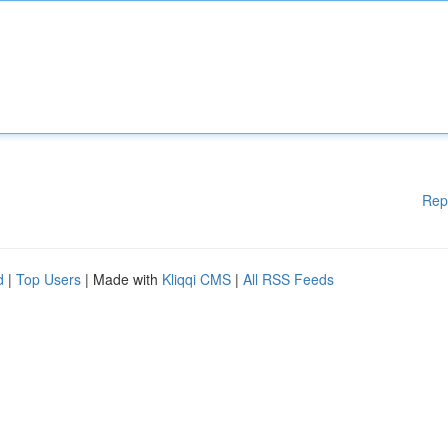
Rep
d
|
Top Users
| Made with
Kliqqi CMS
|
All RSS Feeds