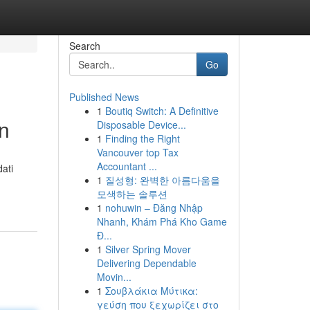
Search
Go
Published News
1
Boutiq Switch: A Definitive
n
Disposable Device...
1
Finding the Right
Vancouver top Tax
Accountant ...
ati
1
질성형: 완벽한 아름다움을
모색하는 솔루션
1
nohuwin – Đăng Nhập
Nhanh, Khám Phá Kho Game
Đ...
1
Silver Spring Mover
Delivering Dependable
Movin...
1
Σουβλάκια Μύτικα:
γεύση που ξεχωρίζει στο