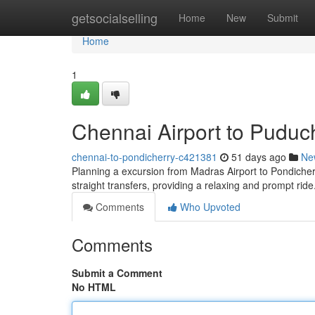
Home
getsocialselling
Home
New
Submit
Home
1
Chennai Airport to Puduc
chennai-to-pondicherry-c421381
51 days ago
Ne
Planning a excursion from Madras Airport to Pondicherry
straight transfers, providing a relaxing and prompt ri
Comments
Who Upvoted
Comments
Submit a Comment
No HTML