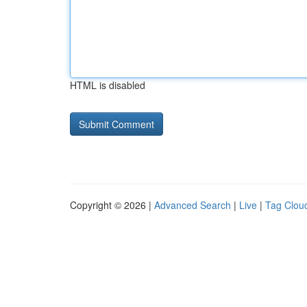
HTML is disabled
Copyright © 2026 |
Advanced Search
|
Live
|
Tag Clou