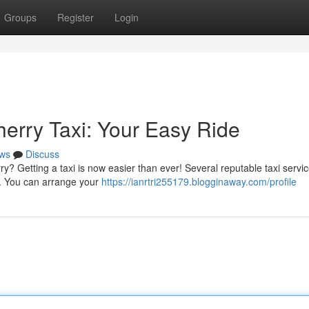
Groups
Register
Login
herry Taxi: Your Easy Ride
ws
Discuss
? Getting a taxi is now easier than ever! Several reputable taxi servic
de. You can arrange your
https://ianrtri255179.blogginaway.com/profile