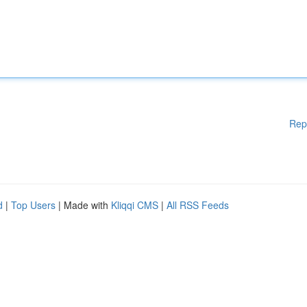
Rep
d
|
Top Users
| Made with
Kliqqi CMS
|
All RSS Feeds