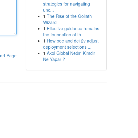
strategies for navigating
unc...
1
The Rise of the Goliath
Wizard
1
Effective guidance remains
the foundation of th...
1
How poe and dc12v adjust
deployment selections ...
1
Akol Global Nedir, Kimdir
ort Page
Ne Yapar ?