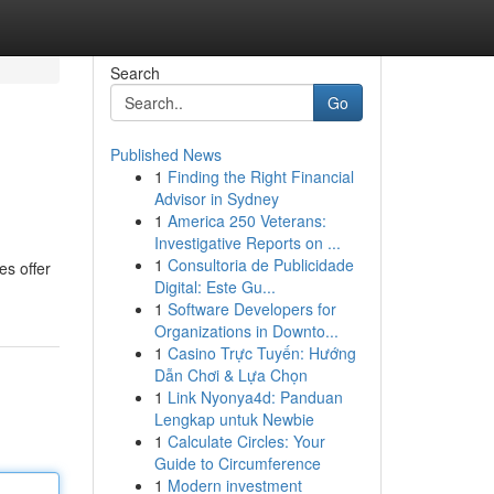
Search
Go
Published News
1
Finding the Right Financial
Advisor in Sydney
1
America 250 Veterans:
Investigative Reports on ...
1
Consultoria de Publicidade
es offer
Digital: Este Gu...
1
Software Developers for
Organizations in Downto...
1
Casino Trực Tuyến: Hướng
Dẫn Chơi & Lựa Chọn
1
Link Nyonya4d: Panduan
Lengkap untuk Newbie
1
Calculate Circles: Your
Guide to Circumference
1
Modern investment