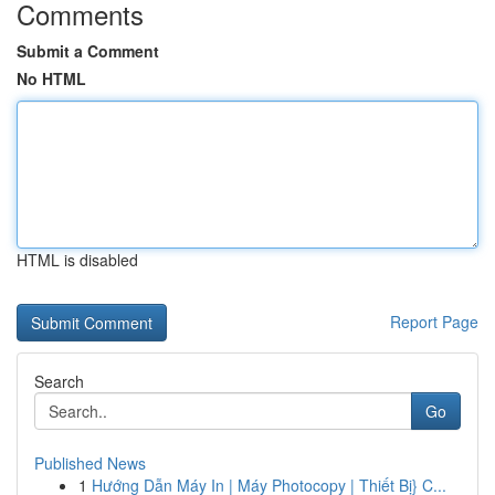
Comments
Submit a Comment
No HTML
HTML is disabled
Report Page
Search
Go
Published News
1
Hướng Dẫn Máy In | Máy Photocopy | Thiết Bị} C...