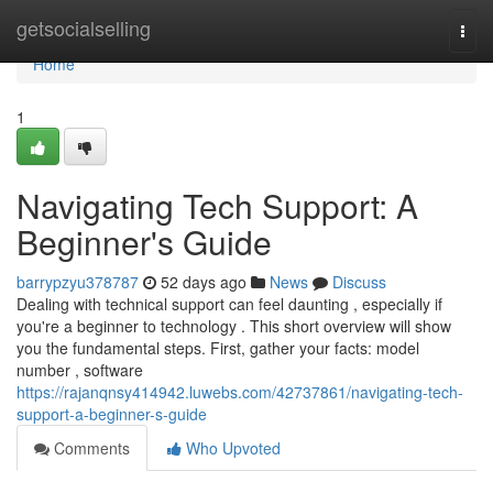
Home
getsocialselling
Togg
navi
Home
1
Navigating Tech Support: A
Beginner's Guide
barrypzyu378787
52 days ago
News
Discuss
Dealing with technical support can feel daunting , especially if
you're a beginner to technology . This short overview will show
you the fundamental steps. First, gather your facts: model
number , software
https://rajanqnsy414942.luwebs.com/42737861/navigating-tech-
support-a-beginner-s-guide
Comments
Who Upvoted