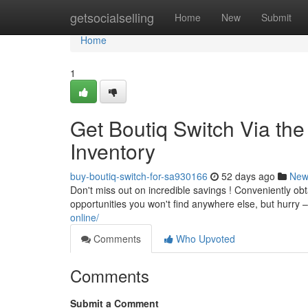
Home
getsocialselling
Home
New
Submit
Home
1
Get Boutiq Switch Via the
Inventory
buy-boutiq-switch-for-sa930166
52 days ago
New
Don't miss out on incredible savings ! Conveniently obta
opportunities you won't find anywhere else, but hurry – 
online/
Comments
Who Upvoted
Comments
Submit a Comment