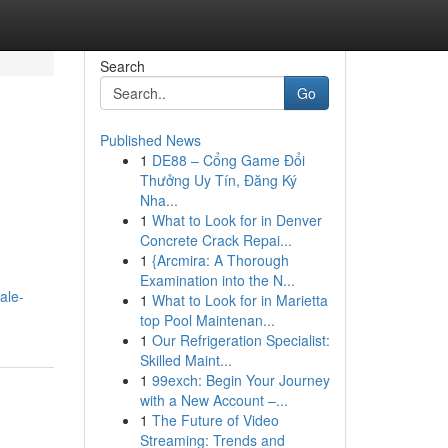
Search
Go
Published News
1
DE88 – Cổng Game Đổi
Thưởng Uy Tín, Đăng Ký
Nha...
1
What to Look for in Denver
Concrete Crack Repai...
1
{Arcmira: A Thorough
Examination into the N...
ale-
1
What to Look for in Marietta
top Pool Maintenan...
1
Our Refrigeration Specialist:
Skilled Maint...
1
99exch: Begin Your Journey
with a New Account –...
1
The Future of Video
Streaming: Trends and