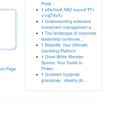
Predi...
1
ผลิตภัณฑ์ NAD ของแท้ รีวิว
จากผู้ใช้จริง
1
Understanding extensive
investment management a...
1
The landscape of corporate
leadership continues...
1
Betso88: Your Ultimate
Gambling Platform
1
Great White Monster
Spores: Your Guide to
Power...
ort Page
1
Grzebień fryzjerski
granatowy : idealny do ...