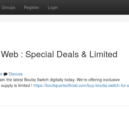
Groups
Register
Login
 Web : Special Deals & Limited
s
Discuss
in the latest Boutiq Switch digitally today. We're offering exclusive
supply is limited !
https://boutiqcartsofficial.com/buy-boutiq-switch-for-s