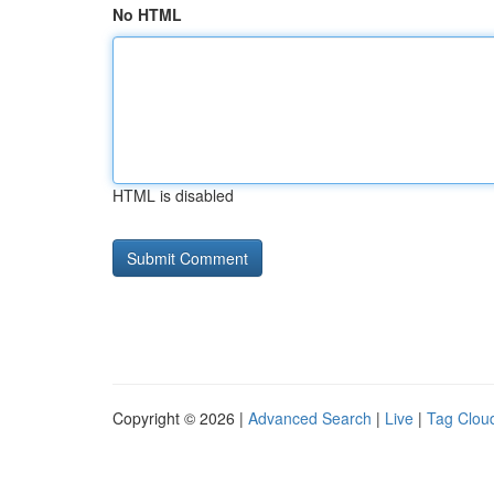
No HTML
HTML is disabled
Copyright © 2026 |
Advanced Search
|
Live
|
Tag Clou