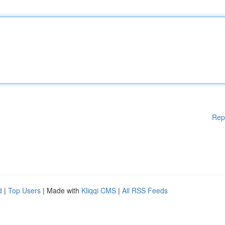
Rep
d
|
Top Users
| Made with
Kliqqi CMS
|
All RSS Feeds