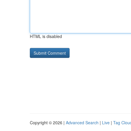
HTML is disabled
Copyright © 2026 |
Advanced Search
|
Live
|
Tag Clou