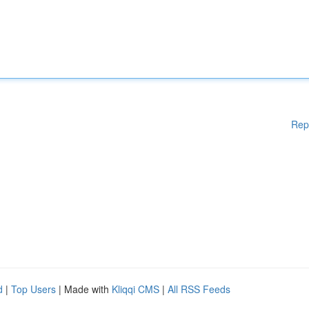
Rep
d
|
Top Users
| Made with
Kliqqi CMS
|
All RSS Feeds