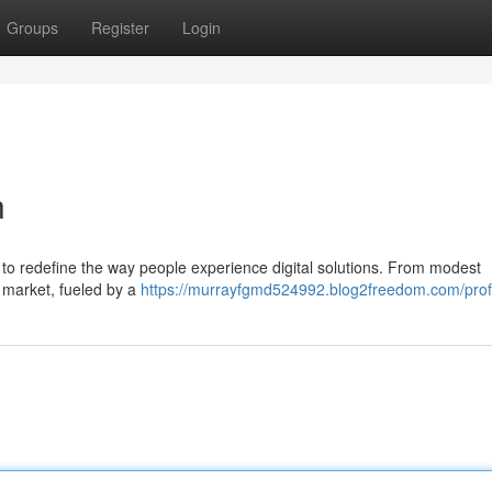
Groups
Register
Login
n
: to redefine the way people experience digital solutions. From modest
 market, fueled by a
https://murrayfgmd524992.blog2freedom.com/prof