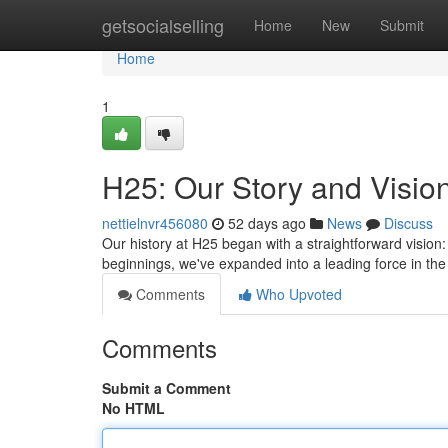
Home
getsocialselling
Home
New
Submit
Home
1
H25: Our Story and Visio
nettielnvr456080
52 days ago
News
Discuss
Our history at H25 began with a straightforward vision
beginnings, we've expanded into a leading force in the
Comments
Who Upvoted
Comments
Submit a Comment
No HTML