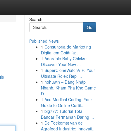
Search
Go
Published News
1
Consultoria de Marketing
Digital em Goiânia: ...
1
Adorable Baby Chicks :
Discover Your New ...
1
SuperCloneWatchVIP: Your
Ultimate Rolex Repli...
ile
1
nohuwin – Đăng Nhập
Nhanh, Khám Phá Kho Game
Đ...
1
Ace Medical Coding: Your
Guide to Online Certif...
1
big777: Tutorial Total
Bandar Permainan Daring ...
1
De Toekomst van de
Agrofood Industrie: Innovati...