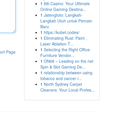
1
88i Casino: Your Ultimate
Online Gaming Destina...
1
Jatengtoto: Langkah-
Langkah Utuh untuk Pemain
Baru
1
https://kubet.codes/
1
Eliminating Rust: Paint ,
Laser Ablation T...
1
Selecting the Right Office
ort Page
Furniture Vendor...
1
ON68 – Leading on the net
Spin & Slot Gaming De...
1
relationship between using
tobacco and cancer i...
1
North Sydney Carpet
Cleaners: Your Local Profes...