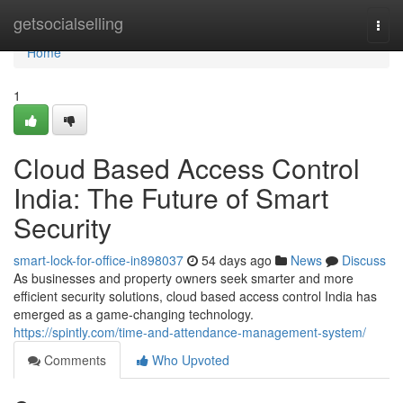
Home
getsocialselling
Togg
navi
Home
1
Cloud Based Access Control
India: The Future of Smart
Security
smart-lock-for-office-in898037
54 days ago
News
Discuss
As businesses and property owners seek smarter and more
efficient security solutions, cloud based access control India has
emerged as a game-changing technology.
https://spintly.com/time-and-attendance-management-system/
Comments
Who Upvoted