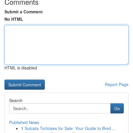
Comments
Submit a Comment
No HTML
HTML is disabled
Report Page
Search
Go
Published News
1
Sulcata Tortoises for Sale: Your Guide to Bred ...