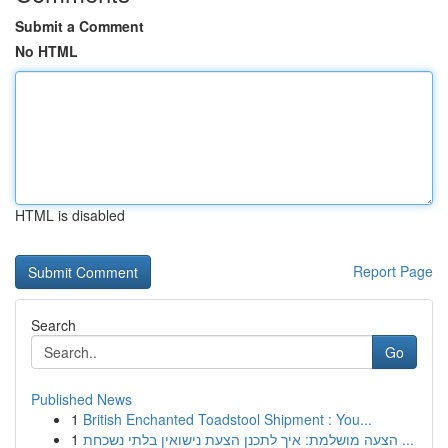
Submit a Comment
No HTML
HTML is disabled
Report Page
Search
Go
Published News
1
British Enchanted Toadstool Shipment : You...
1
הצעה מושלמת: איך לתכנן הצעת נישואין בלתי נשכחת ...