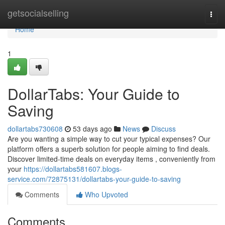
Home
getsocialselling
Togg
navi
Home
1
DollarTabs: Your Guide to
Saving
dollartabs730608
53 days ago
News
Discuss
Are you wanting a simple way to cut your typical expenses? Our
platform offers a superb solution for people aiming to find deals.
Discover limited-time deals on everyday items , conveniently from
your
https://dollartabs581607.blogs-
service.com/72875131/dollartabs-your-guide-to-saving
Comments
Who Upvoted
Comments