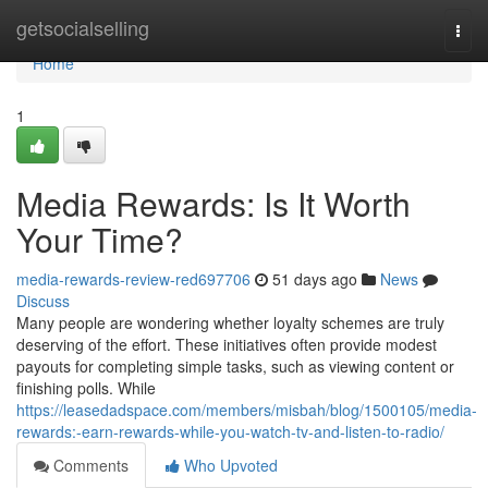
Home
getsocialselling
Togg
navi
Home
1
Media Rewards: Is It Worth
Your Time?
media-rewards-review-red697706
51 days ago
News
Discuss
Many people are wondering whether loyalty schemes are truly
deserving of the effort. These initiatives often provide modest
payouts for completing simple tasks, such as viewing content or
finishing polls. While
https://leasedadspace.com/members/misbah/blog/1500105/media-
rewards:-earn-rewards-while-you-watch-tv-and-listen-to-radio/
Comments
Who Upvoted