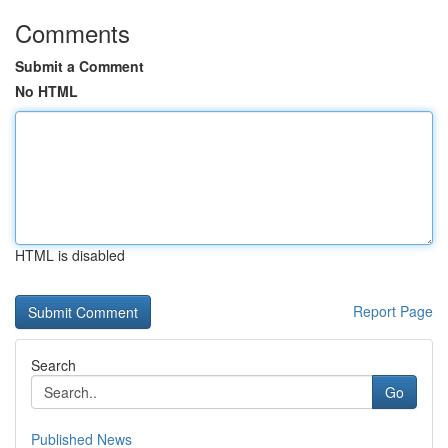
Comments
Submit a Comment
No HTML
HTML is disabled
Report Page
Search
Go
Published News