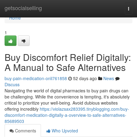
Home
getsocialselling
Togg
navi
Home
1
Buy Discomfort Relief Digitally:
A Manual to Safe Alternatives
buy-pain-medication-onli761858
52 days ago
News
Discuss
Navigating the world of digital pharmacies to buy pain drugs can
be challenging. While the convenience is tempting, it's absolutely
critical to prioritize your well-being. Avoid dubious websites
offering incredibly
https://violazsax283395.tinyblogging.com/buy-
discomfort-medication-digitally-a-overview-to-safe-alternatives-
85689503
Comments
Who Upvoted