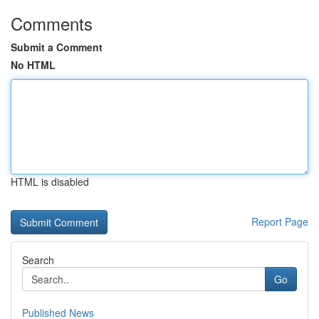
Comments
Submit a Comment
No HTML
HTML is disabled
Report Page
Search
Go
Published News