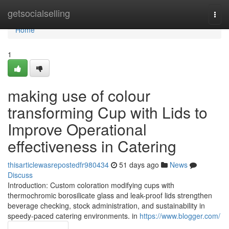
Home
getsocialselling
Togg
navi
Home
1
making use of colour
transforming Cup with Lids to
Improve Operational
effectiveness in Catering
thisarticlewasrepostedfr980434
51 days ago
News
Discuss
Introduction: Custom coloration modifying cups with
thermochromic borosilicate glass and leak-proof lids strengthen
beverage checking, stock administration, and sustainability in
speedy-paced catering environments. in
https://www.blogger.com/