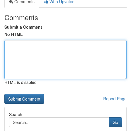
Comments
Who Upvoted
Comments
Submit a Comment
No HTML
HTML is disabled
Report Page
Search
Go