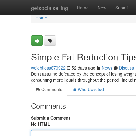
Home
getsocialselling
Home
New
Submit
Home
1
Simple Fat Reduction Ti
weightloss870922
52 days ago
News
Discuss
Don't assume defeated by the concept of losing weight! 
consuming more liquids throughout the period. Includi
Comments
Who Upvoted
Comments
Submit a Comment
No HTML