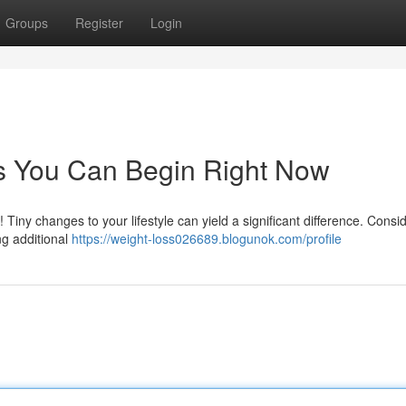
Groups
Register
Login
ps You Can Begin Right Now
Tiny changes to your lifestyle can yield a significant difference. Consi
ng additional
https://weight-loss026689.blogunok.com/profile