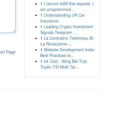
1
I cannot fulfill this request. I
am programmed ...
1
Understanding UK Car
Insurance
1
Leading Crypto Investment
Signals Telegram ...
1
La Centralino Telefonico AI:
La Rivoluzione ...
1
Website Development India:
ort Page
Best Practices fo...
1
24 Club : Sòng Bài Trực
Tuyến Tốt Nhất Tại...