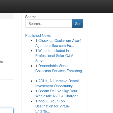
Search
Go
Published News
1
Check-up Ocular em Avaré:
Agende o Seu com Fa...
1
What Is Included in
Professional Solar O&M
Serv...
der
1
Dependable Waste
Collection Services Featuring
...
1
ADUs: A Lucrative Rental
Investment Opportunity
1
Cream Deluxe 2kg: Your
Wholesale N2O & Charger ...
1
ndo88: Your Top
Destination for Virtual
Enterta...