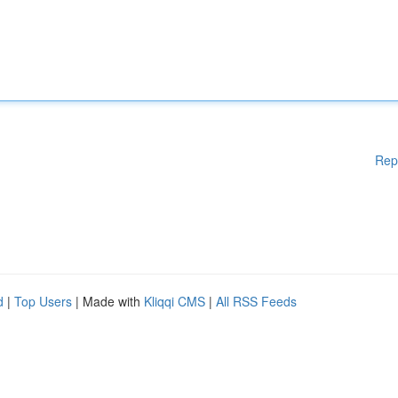
Rep
d
|
Top Users
| Made with
Kliqqi CMS
|
All RSS Feeds