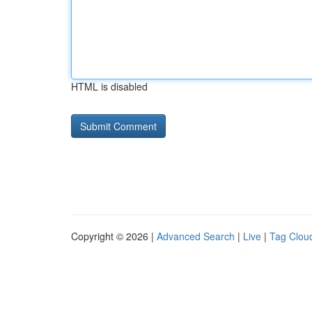
HTML is disabled
Copyright © 2026 |
Advanced Search
|
Live
|
Tag Clou