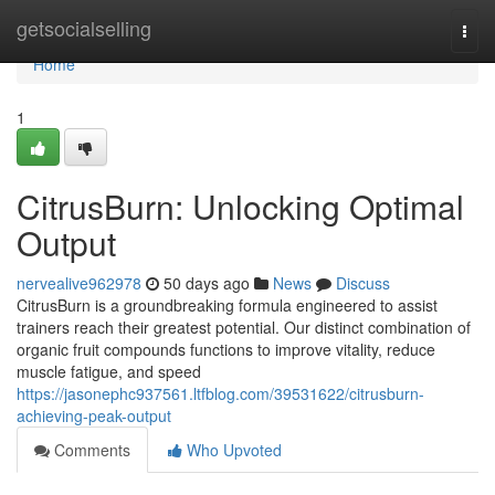
Home
getsocialselling
Togg
navi
Home
1
CitrusBurn: Unlocking Optimal
Output
nervealive962978
50 days ago
News
Discuss
CitrusBurn is a groundbreaking formula engineered to assist
trainers reach their greatest potential. Our distinct combination of
organic fruit compounds functions to improve vitality, reduce
muscle fatigue, and speed
https://jasonephc937561.ltfblog.com/39531622/citrusburn-
achieving-peak-output
Comments
Who Upvoted