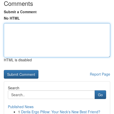
Comments
Submit a Comment
No HTML
HTML is disabled
Report Page
Search
Go
Published News
1
Derila Ergo Pillow: Your Neck's New Best Friend?