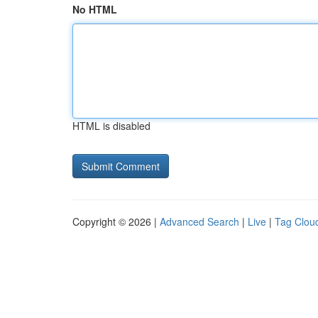
No HTML
HTML is disabled
Copyright © 2026 |
Advanced Search
|
Live
|
Tag Clou