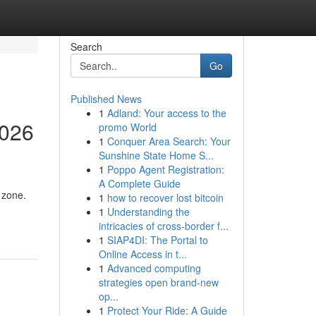
Search
Go
Published News
1
Adland: Your access to the
2026
promo World
1
Conquer Area Search: Your
Sunshine State Home S...
1
Poppo Agent Registration:
A Complete Guide
 zone.
1
how to recover lost bitcoin
1
Understanding the
intricacies of cross-border f...
1
SIAP4DI: The Portal to
Online Access in t...
1
Advanced computing
strategies open brand-new
op...
1
Protect Your Ride: A Guide