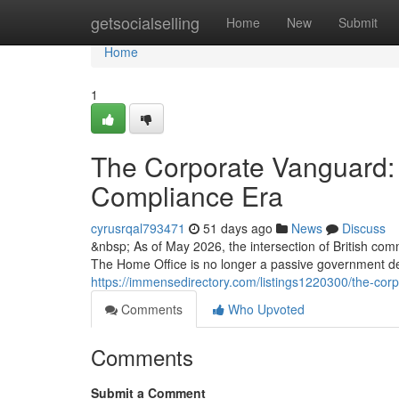
Home
getsocialselling
Home
New
Submit
Home
1
The Corporate Vanguard: 
Compliance Era
cyrusrqal793471
51 days ago
News
Discuss
&nbsp; As of May 2026, the intersection of British com
The Home Office is no longer a passive government d
https://immensedirectory.com/listings1220300/the-cor
Comments
Who Upvoted
Comments
Submit a Comment