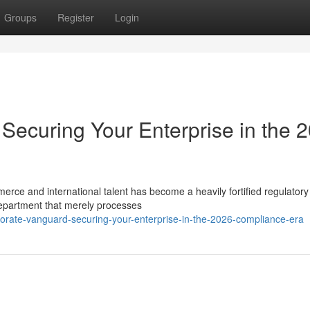
Groups
Register
Login
Securing Your Enterprise in the 
merce and international talent has become a heavily fortified regulatory
epartment that merely processes
porate-vanguard-securing-your-enterprise-in-the-2026-compliance-era