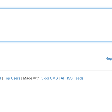
Rep
d
|
Top Users
| Made with
Kliqqi CMS
|
All RSS Feeds