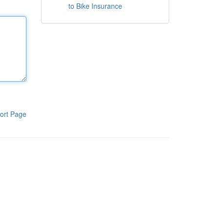
to Bike Insurance
ort Page