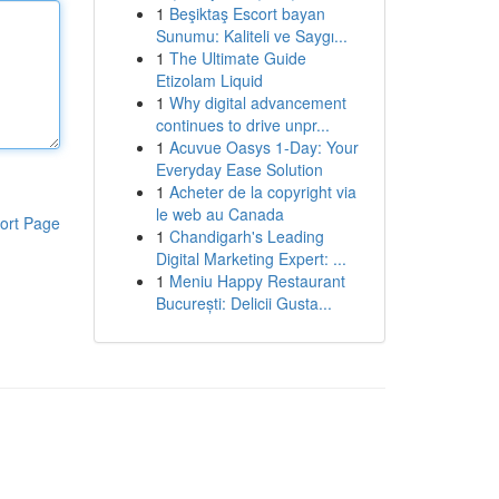
1
Beşiktaş Escort bayan
Sunumu: Kaliteli ve Saygı...
1
The Ultimate Guide
Etizolam Liquid
1
Why digital advancement
continues to drive unpr...
1
Acuvue Oasys 1-Day: Your
Everyday Ease Solution
1
Acheter de la copyright via
le web au Canada
ort Page
1
Chandigarh's Leading
Digital Marketing Expert: ...
1
Meniu Happy Restaurant
București: Delicii Gusta...