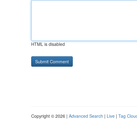
HTML is disabled
Copyright © 2026 |
Advanced Search
|
Live
|
Tag Clou