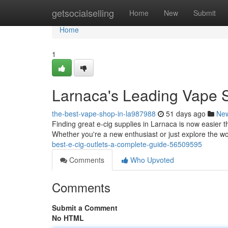
Home
getsocialselling
Home
New
Submit
Home
1
Larnaca's Leading Vape Sh
the-best-vape-shop-in-la987988
51 days ago
Ne
Finding great e-cig supplies in Larnaca is now easier th
Whether you're a new enthusiast or just explore the wo
best-e-cig-outlets-a-complete-guide-56509595
Comments
Who Upvoted
Comments
Submit a Comment
No HTML