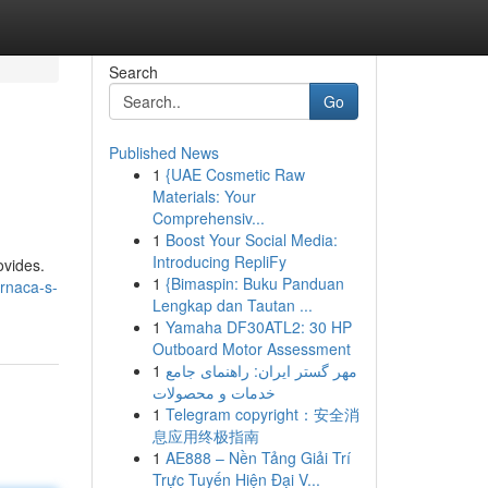
Search
Go
Published News
1
{UAE Cosmetic Raw
Materials: Your
Comprehensiv...
1
Boost Your Social Media:
Introducing RepliFy
ovides.
1
{Bimaspin: Buku Panduan
rnaca-s-
Lengkap dan Tautan ...
1
Yamaha DF30ATL2: 30 HP
Outboard Motor Assessment
1
مهر گستر ایران: راهنمای جامع
خدمات و محصولات
1
Telegram copyright：安全消
息应用终极指南
1
AE888 – Nền Tảng Giải Trí
Trực Tuyến Hiện Đại V...