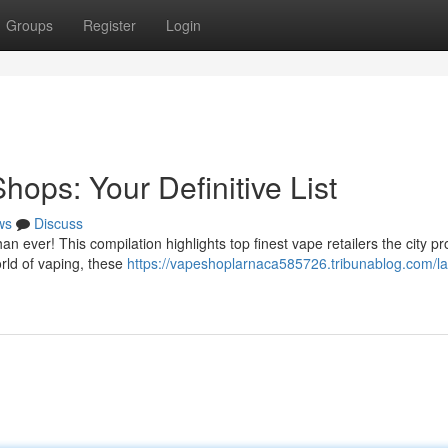
Groups
Register
Login
ops: Your Definitive List
ws
Discuss
an ever! This compilation highlights top finest vape retailers the city pr
rld of vaping, these
https://vapeshoplarnaca585726.tribunablog.com/la