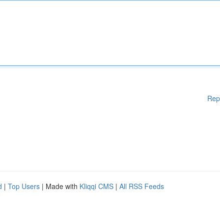
Rep
d
|
Top Users
| Made with
Kliqqi CMS
|
All RSS Feeds