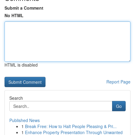
Submit a Comment
No HTML
HTML is disabled
Report Page
Search
Go
Published News
1
Break Free: How to Halt People Pleasing & Pri...
1
Enhance Property Presentation Through Unwanted