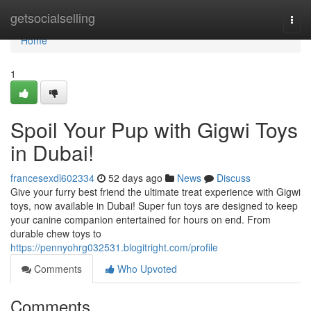
Home
getsocialselling
Togg
navi
Home
1
Spoil Your Pup with Gigwi Toys
in Dubai!
francesexdl602334
52 days ago
News
Discuss
Give your furry best friend the ultimate treat experience with Gigwi
toys, now available in Dubai! Super fun toys are designed to keep
your canine companion entertained for hours on end. From
durable chew toys to
https://pennyohrg032531.blogitright.com/profile
Comments
Who Upvoted
Comments