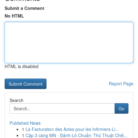
Submit a Comment
No HTML
HTML is disabled
Report Page
Search
Go
Published News
1
La Facturation des Actes pour les Infirmiers Li...
1
Cặp 3 càng MN - Đánh Lô Chuẩn: Thủ Thuật Chiế...