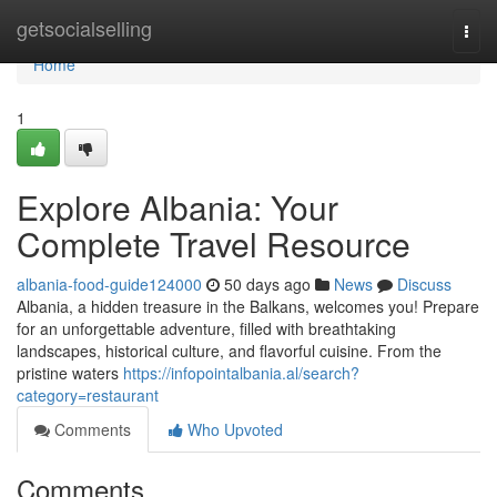
Home
getsocialselling
Togg
navi
Home
1
Explore Albania: Your
Complete Travel Resource
albania-food-guide124000
50 days ago
News
Discuss
Albania, a hidden treasure in the Balkans, welcomes you! Prepare
for an unforgettable adventure, filled with breathtaking
landscapes, historical culture, and flavorful cuisine. From the
pristine waters
https://infopointalbania.al/search?
category=restaurant
Comments
Who Upvoted
Comments