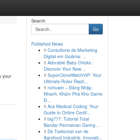
Search
Go
Published News
1
Consultoria de Marketing
Digital em Goiânia: ...
1
Adorable Baby Chicks :
Discover Your New ...
1
SuperCloneWatchVIP: Your
y your
Ultimate Rolex Repli...
1
nohuwin – Đăng Nhập
Nhanh, Khám Phá Kho Game
Đ...
1
Ace Medical Coding: Your
Guide to Online Certif...
1
big777: Tutorial Total
Bandar Permainan Daring ...
1
De Toekomst van de
Agrofood Industrie: Innovati...