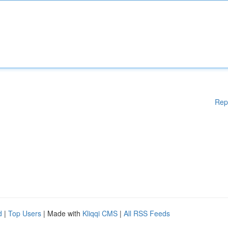
Rep
d
|
Top Users
| Made with
Kliqqi CMS
|
All RSS Feeds