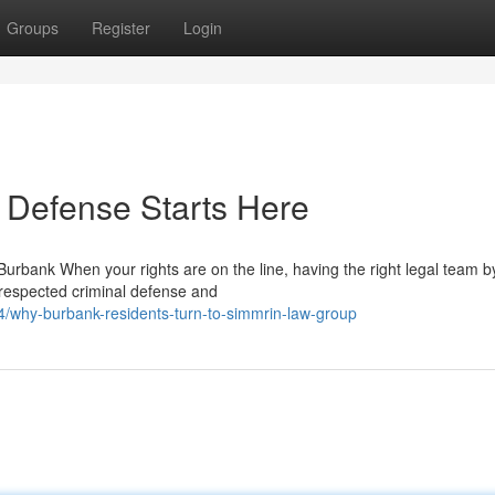
Groups
Register
Login
 Defense Starts Here
rbank When your rights are on the line, having the right legal team b
 respected criminal defense and
4/why-burbank-residents-turn-to-simmrin-law-group