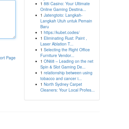
1
88i Casino: Your Ultimate
Online Gaming Destina...
1
Jatengtoto: Langkah-
Langkah Utuh untuk Pemain
Baru
1
https://kubet.codes/
1
Eliminating Rust: Paint ,
Laser Ablation T...
1
Selecting the Right Office
Furniture Vendor...
ort Page
1
ON68 – Leading on the net
Spin & Slot Gaming De...
1
relationship between using
tobacco and cancer i...
1
North Sydney Carpet
Cleaners: Your Local Profes...