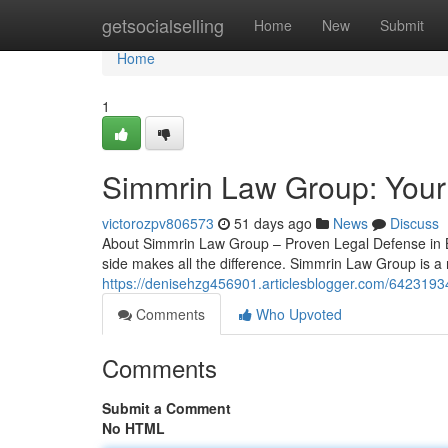
Home
getsocialselling
Home
New
Submit
Home
1
Simmrin Law Group: Your
victorozpv806573
51 days ago
News
Discuss
About Simmrin Law Group – Proven Legal Defense in Bu
side makes all the difference. Simmrin Law Group is a
https://denisehzg456901.articlesblogger.com/6423193
Comments
Who Upvoted
Comments
Submit a Comment
No HTML