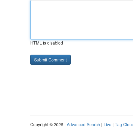
HTML is disabled
Copyright © 2026 |
Advanced Search
|
Live
|
Tag Clou