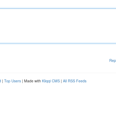
Rep
d
|
Top Users
| Made with
Kliqqi CMS
|
All RSS Feeds