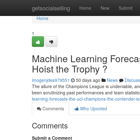
Home
getsocialselling
Home
New
Submit
Home
1
Machine Learning Forec
Hoist the Trophy ?
imogenjdes979551
50 days ago
News
Discuss
The allure of the Champions League is undeniable, an
been scrutinizing past performances and team statistics
learning-forecasts-the-ucl-champions-the-contender-is-go
Comments
Who Upvoted
Comments
Submit a Comment