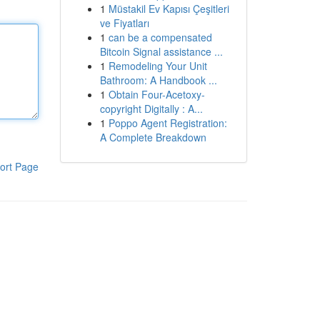
1
Müstakil Ev Kapısı Çeşitleri
ve Fiyatları
1
can be a compensated
Bitcoin Signal assistance ...
1
Remodeling Your Unit
Bathroom: A Handbook ...
1
Obtain Four-Acetoxy-
copyright Digitally : A...
1
Poppo Agent Registration:
A Complete Breakdown
ort Page