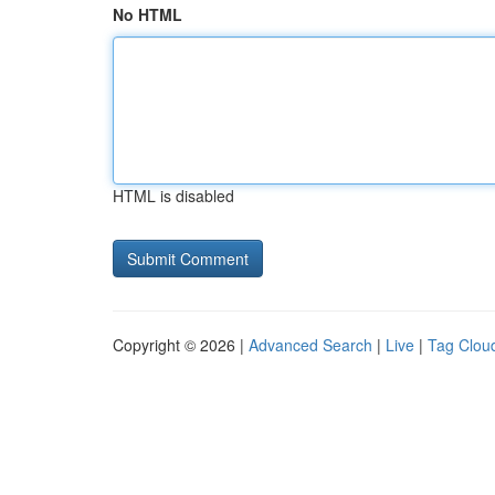
No HTML
HTML is disabled
Copyright © 2026 |
Advanced Search
|
Live
|
Tag Clou