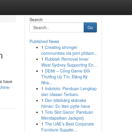
Search
Go
Published News
1
Creating stronger
n
communities via joint philant...
1
Rubbish Removal Inner
West Sydney Supporting En...
1
DE88 – Cổng Game Đổi
Thưởng Uy Tín, Đăng Ký
ms have
Nha...
chine-
1
Indototo: Panduan Lengkap
dan Ulasan Terbaru
1
Den blådvärg skånske
hönan: En liten pytte hane
1
Toto Slot Gacor: Panduan
Mendapatkan Jackpot}
1
The UAE’s Best Corporate
Furniture Supplie...