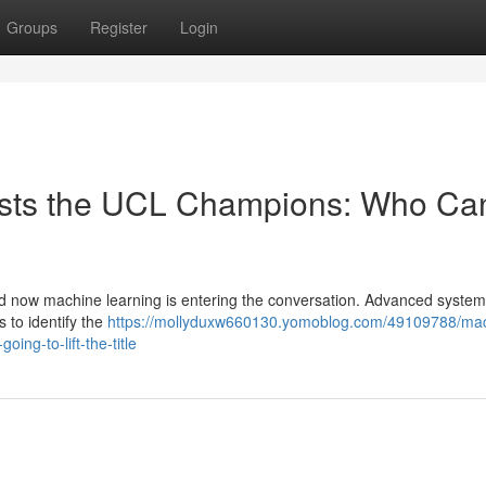
Groups
Register
Login
asts the UCL Champions: Who Ca
d now machine learning is entering the conversation. Advanced syste
 to identify the
https://mollyduxw660130.yomoblog.com/49109788/ma
ing-to-lift-the-title