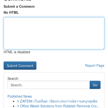
Submit a Comment
No HTML
HTML is disabled
Report Page
Search
Go
Published News
1
ZAPZ88 เว็บสล็อต: เปิดประสบการณ์ความสนุกสุดฮิต
1
Office Waste Solutions from Rubbish Removal Cro...