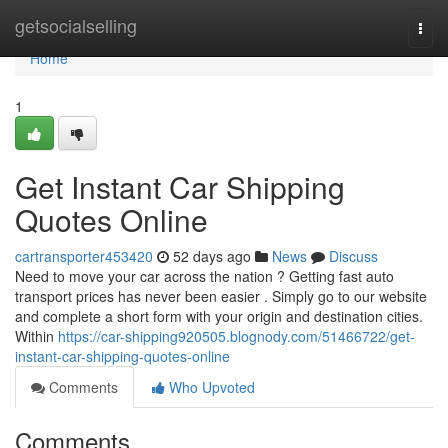
Home
getsocialselling
Togg
navi
Home
1
Get Instant Car Shipping
Quotes Online
cartransporter453420
52 days ago
News
Discuss
Need to move your car across the nation ? Getting fast auto
transport prices has never been easier . Simply go to our website
and complete a short form with your origin and destination cities.
Within
https://car-shipping920505.blognody.com/51466722/get-
instant-car-shipping-quotes-online
Comments
Who Upvoted
Comments