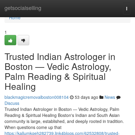
Home
getsocialselling
Togg
navi
Home
1
Trusted Indian Astrologer in
Boston — Vedic Astrology,
Palm Reading & Spiritual
Healing
blackmagicremovalboston008104
53 days ago
News
Discuss
Trusted Indian Astrologer in Boston — Vedic Astrology, Palm
Reading & Spiritual Healing Boston's Indian and South Asian
community is large, established, and deeply rooted in tradition.
When questions come up that
https://kallumkgeh282739.link4blogs.com/62532808/trusted-