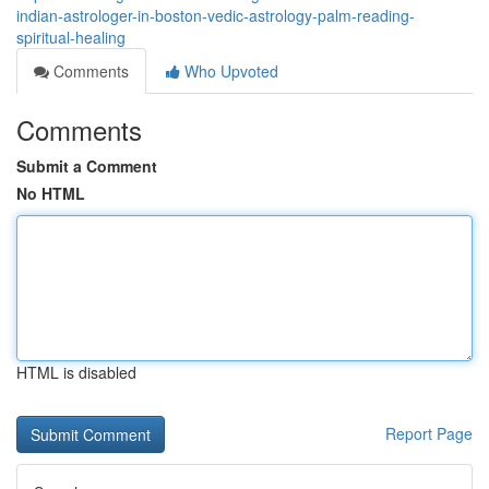
indian-astrologer-in-boston-vedic-astrology-palm-reading-
spiritual-healing
Comments
Who Upvoted
Comments
Submit a Comment
No HTML
HTML is disabled
Report Page