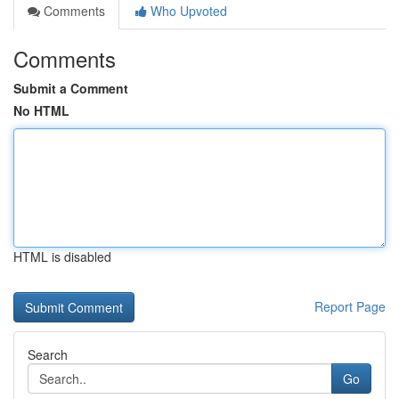
Comments
Who Upvoted
Comments
Submit a Comment
No HTML
HTML is disabled
Report Page
Search
Go