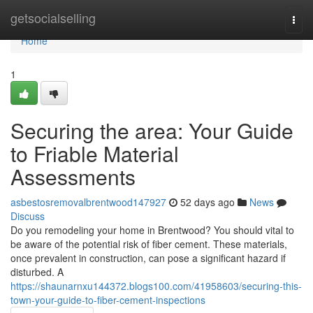
Home
getsocialselling
Togg
navi
Home
1
Securing the area: Your Guide
to Friable Material
Assessments
asbestosremovalbrentwood147927
52 days ago
News
Discuss
Do you remodeling your home in Brentwood? You should vital to
be aware of the potential risk of fiber cement. These materials,
once prevalent in construction, can pose a significant hazard if
disturbed. A
https://shaunarnxu144372.blogs100.com/41958603/securing-this-
town-your-guide-to-fiber-cement-inspections