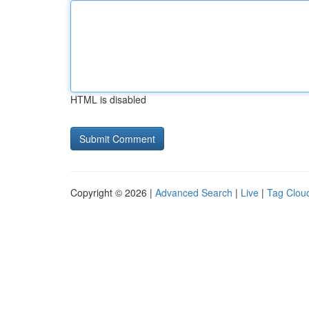
HTML is disabled
Copyright © 2026 |
Advanced Search
|
Live
|
Tag Clou