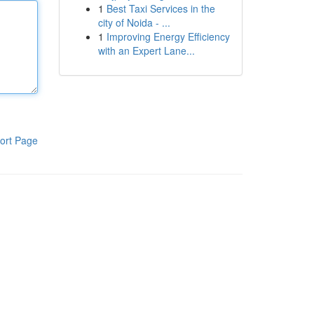
1
Best Taxi Services in the
city of Noida - ...
1
Improving Energy Efficiency
with an Expert Lane...
ort Page