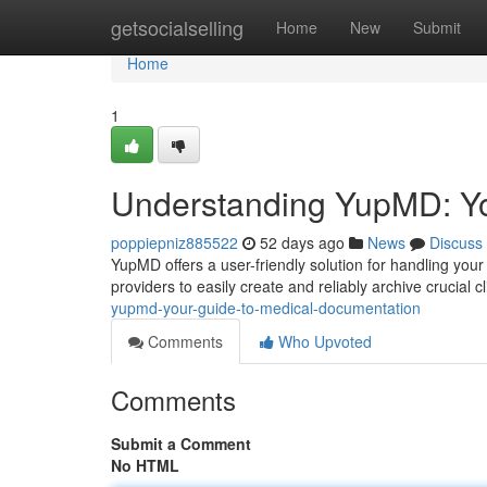
Home
getsocialselling
Home
New
Submit
Home
1
Understanding YupMD: Yo
poppiepniz885522
52 days ago
News
Discuss
YupMD offers a user-friendly solution for handling your
providers to easily create and reliably archive crucial c
yupmd-your-guide-to-medical-documentation
Comments
Who Upvoted
Comments
Submit a Comment
No HTML