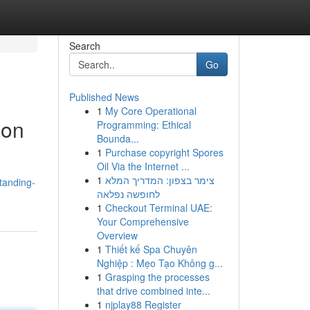
Search
Go
Published News
1
My Core Operational
ion
Programming: Ethical
Bounda...
1
Purchase copyright Spores
Oil Via the Internet ...
1
צימר בצפון: המדריך המלא
tanding-
לחופשה נפלאה
1
Checkout Terminal UAE:
Your Comprehensive
Overview
1
Thiết kế Spa Chuyên
Nghiệp : Mẹo Tạo Không g...
1
Grasping the processes
that drive combined inte...
1
njplay88 Register