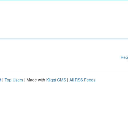
Rep
d
|
Top Users
| Made with
Kliqqi CMS
|
All RSS Feeds