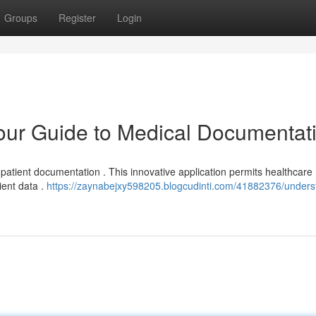
Groups
Register
Login
ur Guide to Medical Documentat
 patient documentation . This innovative application permits healthcare
lient data .
https://zaynabejxy598205.blogcudinti.com/41882376/unders