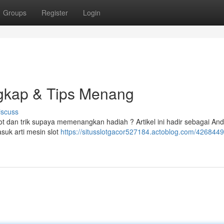
Groups
Register
Login
gkap & Tips Menang
iscuss
 dan trik supaya memenangkan hadiah ? Artikel ini hadir sebagai An
suk arti mesin slot
https://situsslotgacor527184.actoblog.com/42684499