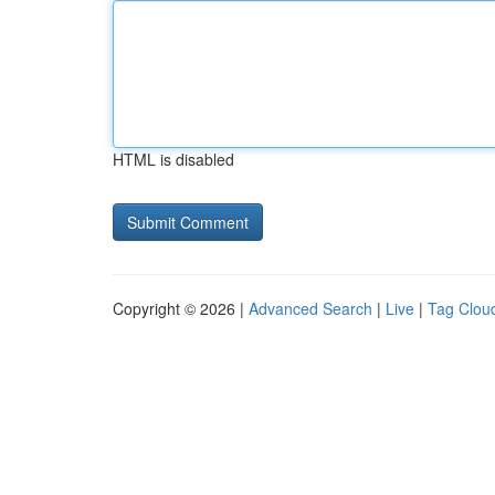
HTML is disabled
Copyright © 2026 |
Advanced Search
|
Live
|
Tag Clou