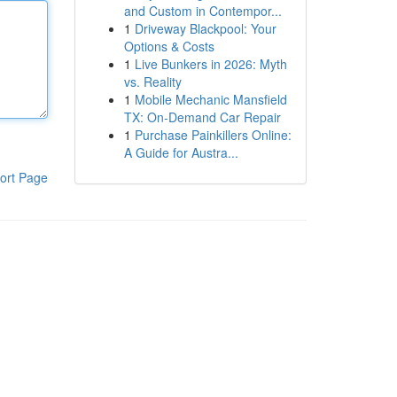
and Custom in Contempor...
1
Driveway Blackpool: Your
Options & Costs
1
Live Bunkers in 2026: Myth
vs. Reality
1
Mobile Mechanic Mansfield
TX: On-Demand Car Repair
1
Purchase Painkillers Online:
A Guide for Austra...
ort Page