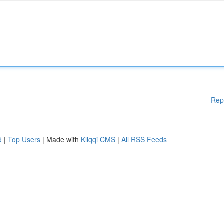
Rep
d
|
Top Users
| Made with
Kliqqi CMS
|
All RSS Feeds