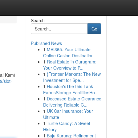
Search
Go
Published News
1
MBI365: Your Ultimate
Online Casino Destination
1
Real Estate in Gurugram:
Your Overview to P...
1
{Frontier Markets: The New
da! Kami
Investment for Spe...
/slot-
1
Houston'sTheThis Tank
FarmsStorage FacilitiesHo...
1
Deceased Estate Clearance
Delivering Reliable C...
1
UK Car Insurance: Your
Ultimate
1
Turtle Candy: A Sweet
History
1
Baju Kurung: Refinement