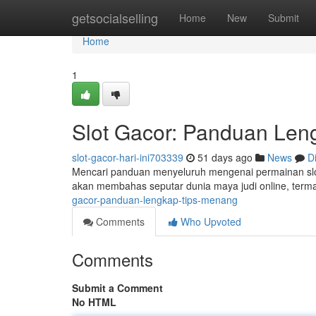
Home
getsocialselling
Home
New
Submit
Home
1
Slot Gacor: Panduan Len
slot-gacor-hari-ini703339
51 days ago
News
D
Mencari panduan menyeluruh mengenai permainan slot
akan membahas seputar dunia maya judi online, terma
gacor-panduan-lengkap-tips-menang
Comments
Who Upvoted
Comments
Submit a Comment
No HTML