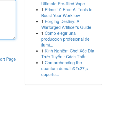
Ultimate Pre-filled Vape ...
1
Prime 10 Free AI Tools to
Boost Your Workflow
1
Forging Destiny: A
Warforged Artificer's Guide
1
Como elegir una
produccion profesional de
ilumi...
1
Kinh Nghiệm Chơi Xóc Đĩa
Trực Tuyến : Cách Thắn...
ort Page
1
Comprehending the
quantum domain&#x27;s
opportu...