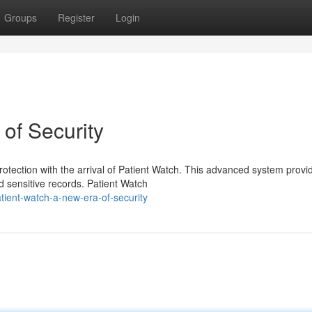
Groups
Register
Login
of Security
rotection with the arrival of Patient Watch. This advanced system provi
d sensitive records. Patient Watch
ient-watch-a-new-era-of-security