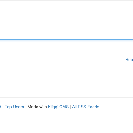
Rep
d
|
Top Users
| Made with
Kliqqi CMS
|
All RSS Feeds