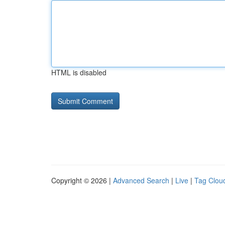
HTML is disabled
Copyright © 2026 |
Advanced Search
|
Live
|
Tag Clou