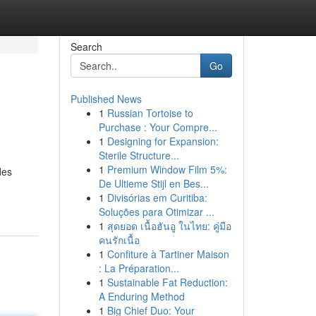
Search
Go
Published News
1
Russian Tortoise to
Purchase : Your Compre...
1
Designing for Expansion:
Sterile Structure...
1
Premium Window Film 5%:
des
De Ultieme Stijl en Bes...
1
Divisórias em Curitiba:
Soluções para Otimizar ...
1
สุดยอด เนื้อฮันอู ในไทย: คู่มือ
คนรักเนื้อ
1
Confiture à Tartiner Maison
: La Préparation...
1
Sustainable Fat Reduction:
A Enduring Method
1
Big Chief Duo: Your