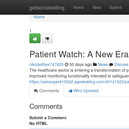
Home
getsocialselling
Home
New
Submit
Home
1
Patient Watch: A New Era 
nikolaslhee747620
50 days ago
News
Discuss
The healthcare sector is entering a transformation of p
improved monitoring functionality intended to safeguar
https://sairavqav410062.ageeksblog.com/40121822/pat
Comments
Who Upvoted
Comments
Submit a Comment
No HTML