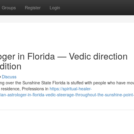
Groups
Register
Login
ger in Florida — Vedic direction
dition
Discuss
ing over the Sunshine State Florida is stuffed with people who have mo
 residence, Professions in
https://spiritual-healer-
n-astrologer-in-florida-vedic-steerage-throughout-the-sunshine-point