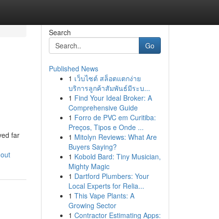
Search
Go
Published News
1
เว็บไซต์ สล็อตแตกง่าย
บริการลูกค้าสัมพันธ์มีระบ...
1
Find Your Ideal Broker: A
Comprehensive Guide
1
Forro de PVC em Curitiba:
Preços, Tipos e Onde ...
ved far
1
Mitolyn Reviews: What Are
Buyers Saying?
-out
1
Kobold Bard: Tiny Musician,
Mighty Magic
1
Dartford Plumbers: Your
Local Experts for Relia...
1
This Vape Plants: A
Growing Sector
1
Contractor Estimating Apps: