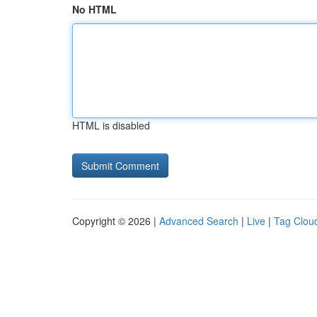
No HTML
HTML is disabled
Copyright © 2026 |
Advanced Search
|
Live
|
Tag Clou