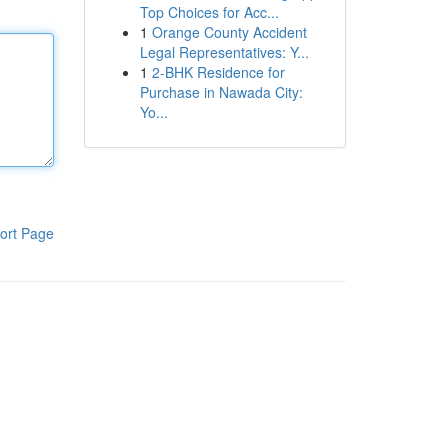
Top Choices for Acc...
1
Orange County Accident
Legal Representatives: Y...
1
2-BHK Residence for
Purchase in Nawada City:
Yo...
ort Page