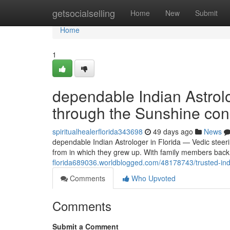
Home
getsocialselling
Home
New
Submit
Home
1
dependable Indian Astrolo
through the Sunshine con
spiritualhealerflorida343698
49 days ago
News
dependable Indian Astrologer in Florida — Vedic steer
from in which they grew up. With family members back
florida689036.worldblogged.com/48178743/trusted-india
Comments
Who Upvoted
Comments
Submit a Comment