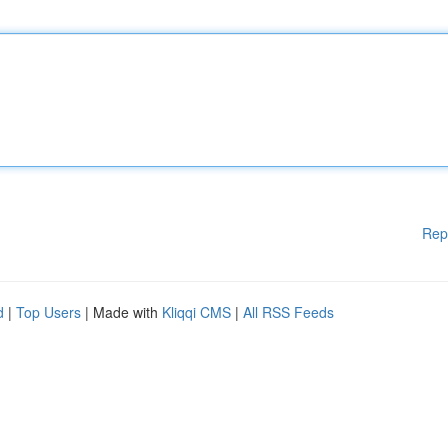
Rep
d
|
Top Users
| Made with
Kliqqi CMS
|
All RSS Feeds