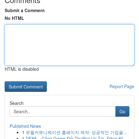
Submit a Comment
No HTML
HTML is disabled
Report Page
Search
Go
Published News
1
유월커뮤니케이션 홈페이지 제작: 성공적인 기업을...
1
DE88 – Cổng Game Đổi Thưởng Uy Tín, Đăng Ký