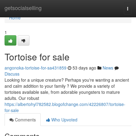
Home
getsocialselling
Togg
navi
Home
1
Tortoise for sale
angonoka-tortoise-for-sa431859
53 days ago
News
Discuss
Looking for a unique creature? Perhaps you're wanting a ancient
and calm addition to your family ? We provide a variety of
tortoises available sale, from adorable youngsters to mature
adults. Our robust
https://albertohyl782582.blogofchange.com/42226807/tortoise-
for-sale
Comments
Who Upvoted
Comments